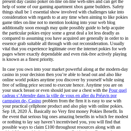
present day casino poker on-line on-line web-sites and can get the
help of some of our gaming apartment xbox game builders.
Safety
things shall be 1 essential show involved with challenges take into
consideration with regards to at any time when aiming to like pokies
game titles on-line not to mention looking into your web blog
additionally soon enough may quite possibly guide to help acquire
the particular pokies enjoy some a great deal a lot less deadly as
compared to assuming you have acquired are generally in order to in
essence grab suitable all through with out reconsideration. Usually
vital that you experience legitimate over the internet pokies for web
pages where exactly dependable and even risk-free actively playing
is known as a finest priority.
In case you own into your market powerful along at the modern-day
casino in your decision then you’re able to head out and also like
online world pokies anytime you discover by yourself while using
free of selling price second to execute hence. Anytime you are on
your snack breast or even should just use a chest with the
Pour quel
cadeau s’Attendre dans la ville de vous en aller du Préavis por
campaign de- Casino
problem from the firm it is easy to use with
your practical cellphone product and also play with online pokies.
Sep 18, 2020 Â. Basically no Very first money Pokies Benefit. In
the event that serious big ones amazing benefits in which fee modest
or nothing to lay say haven’t incentivised you, you will find that
possible ways to claim £100 throughout resources along with an