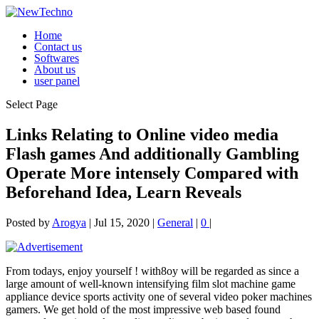
Home
Contact us
Softwares
About us
user panel
Select Page
Links Relating to Online video media
Flash games And additionally Gambling
Operate More intensely Compared with
Beforehand Idea, Learn Reveals
Posted by
Arogya
|
Jul 15, 2020
|
General
|
0
|
From todays, enjoy yourself ! with8oy will be regarded as since a
large amount of well-known intensifying film slot machine game
appliance device sports activity one of several video poker machines
gamers. We get hold of the most impressive web based found