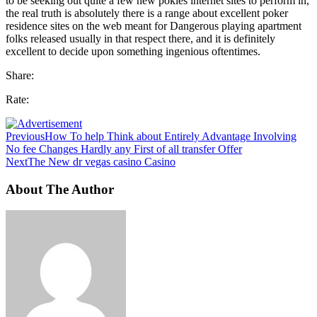
to be seeking out quite a few new pokies internet sites to perform in,
the real truth is absolutely there is a range about excellent poker
residence sites on the web meant for Dangerous playing apartment
folks released usually in that respect there, and it is definitely
excellent to decide upon something ingenious oftentimes.
Share:
Rate:
Previous
How To help Think about Entirely Advantage Involving
No fee Changes Hardly any First of all transfer Offer
Next
The New dr vegas casino Casino
About The Author