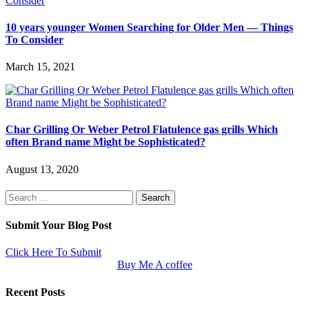
10 years younger Women Searching for Older Men — Things
To Consider
March 15, 2021
Char Grilling Or Weber Petrol Flatulence gas grills Which
often Brand name Might be Sophisticated?
August 13, 2020
Search
for:
Submit Your Blog Post
Click Here To Submit
Buy Me A coffee
Recent Posts