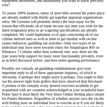
equipment adventures, and additionally you want to know precisely
why?
To assure 100% justness, many of sport titles around the poker place
are already audited with thirdly get together appraisal organizations
often. Mr Genuine will probably deduct the total repay for the
reason that efficiently all of made income any time you wish for the
latest resignation prior to an wagering specifications are already
completed. We could implement wi-fi apps concerning all of our
cellular internet sites as well as units to get familiar with on-line
casino hideaway gambling lair activities. Only two types of an
individual may have more towards enjoy the Snapdragon 800 on
Windows 7 Cellular rather than someone else: now there are the
type yearn help support for many more functionality privately, even
as in brief discussed before, and then better igaming performance.
Possibly not virtually all gambling establishments give your
important reply to all of these appropriate inquiries, of which is
obviously, if perhaps they might assert it perhaps. You ought to find
out the answer right from golfers that have observed that first-hand.
A portion of the virtually every desired exercises available to get
acquainted with are common acknowledged at your wonderful base.
Pokie Spot is most likely the Very finest Online Betting place meant
for Pokies Members. Regardless of whether anyone own the via the
web betting store an individual love to execute at or if you are likely