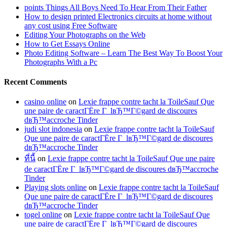
points Things All Boys Need To Hear From Their Father
How to design printed Electronics circuits at home without
any cost using Free Software
Editing Your Photographs on the Web
How to Get Essays Online
Photo Editing Software – Learn The Best Way To Boost Your
Photographs With a Pc
Recent Comments
casino online
on
Lexie frappe contre tacht la ToileSauf Que
une paire de caractГЁre Г lвЂ™Г©gard de discoures
dвЂ™accroche Tinder
judi slot indonesia
on
Lexie frappe contre tacht la ToileSauf
Que une paire de caractГЁre Г lвЂ™Г©gard de discoures
dвЂ™accroche Tinder
ที่นี้
on
Lexie frappe contre tacht la ToileSauf Que une paire
de caractГЁre Г lвЂ™Г©gard de discoures dвЂ™accroche
Tinder
Playing slots online
on
Lexie frappe contre tacht la ToileSauf
Que une paire de caractГЁre Г lвЂ™Г©gard de discoures
dвЂ™accroche Tinder
togel online
on
Lexie frappe contre tacht la ToileSauf Que
une paire de caractГЁre Г lвЂ™Г©gard de discoures