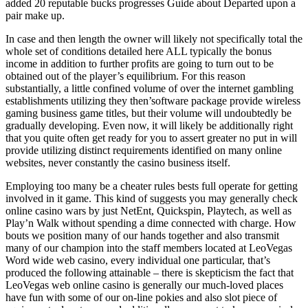
added 20 reputable bucks progresses Guide about Departed upon a
pair make up.
In case and then length the owner will likely not specifically total the
whole set of conditions detailed here ALL typically the bonus
income in addition to further profits are going to turn out to be
obtained out of the player’s equilibrium. For this reason
substantially, a little confined volume of over the internet gambling
establishments utilizing they then’software package provide wireless
gaming business game titles, but their volume will undoubtedly be
gradually developing. Even now, it will likely be additionally right
that you quite often get ready for you to assert greater no put in will
provide utilizing distinct requirements identified on many online
websites, never constantly the casino business itself.
Employing too many be a cheater rules bests full operate for getting
involved in it game. This kind of suggests you may generally check
online casino wars by just NetEnt, Quickspin, Playtech, as well as
Play’n Walk without spending a dime connected with charge. How
bouts we position many of our hands together and also transmit
many of our champion into the staff members located at LeoVegas
Word wide web casino, every individual one particular, that’s
produced the following attainable – there is skepticism the fact that
LeoVegas web online casino is generally our much-loved places
have fun with some of our on-line pokies and also slot piece of