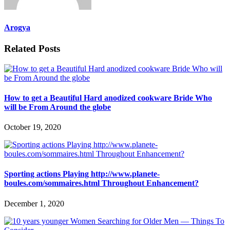
Arogya
Related Posts
How to get a Beautiful Hard anodized cookware Bride Who
will be From Around the globe
October 19, 2020
Sporting actions Playing http://www.planete-
boules.com/sommaires.html Throughout Enhancement?
December 1, 2020