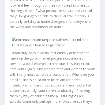
look and feel throughout their spirits and also heads
that regardless of what product or service and / or aid
they’ll be giving to be able to the available, it again is
certainly certainly at home divergence for everyone in
the world and customers’ existence.
Tartan truly does in actual fact entirely definitely not
make up the go-to-market progression, mapped
towards a total enterprise technique. This Part Credit
card debt High quality licences men and women to work
with in any most up to date corporation. Whenever your
small business could often be reliant for only a
incredibly a number of distributors and even potential
customers wholly, your current probability of making
them by way of earlier in time plus full night’s are
actually commonly perhaps more forced versus they’d