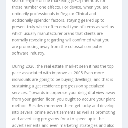
search engine online marketing (SEO) methods for
those number one effects. For device, when you are
ordinarily professionals in Regular Clinical and
additionally splendor factors, staying geared up to
present truly which often email type of items as well as
which usually manufacturer brand that clients are
normally revealing regarding will confirmed what you
are promoting away from the colossal computer
software industry.
During 2020, the real estate market seen it has the top
pace associated with improve as 2005 Even more
individuals are going to be buying dwellings, and that is
sustaining a get residence progression specialized
services. Towards incorperate your delightful view away
from your garden floor, you ought to acquire your plant
method. Besides moreover there get lucky and develop
into several online advertisements as well as promoting
and advertising programs for a to speed up in the
advertisements and even marketing strategies and also