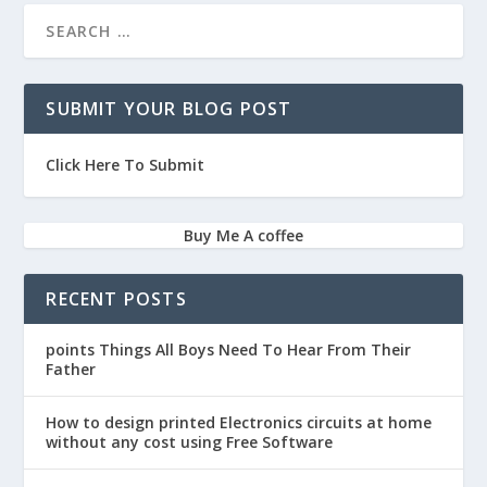
SUBMIT YOUR BLOG POST
Click Here To Submit
Buy Me A coffee
RECENT POSTS
points Things All Boys Need To Hear From Their
Father
How to design printed Electronics circuits at home
without any cost using Free Software