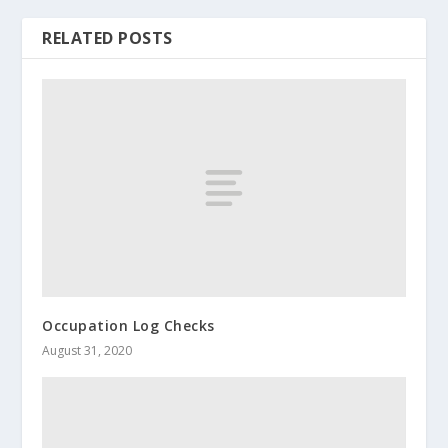
RELATED POSTS
Occupation Log Checks
August 31, 2020