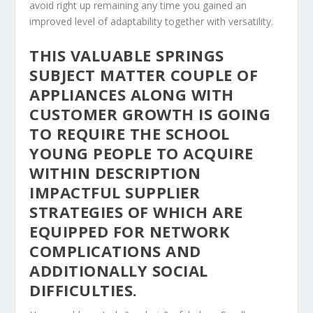
avoid right up remaining any time you gained an
improved level of adaptability together with versatility.
THIS VALUABLE SPRINGS
SUBJECT MATTER COUPLE OF
APPLIANCES ALONG WITH
CUSTOMER GROWTH IS GOING
TO REQUIRE THE SCHOOL
YOUNG PEOPLE TO ACQUIRE
WITHIN DESCRIPTION
IMPACTFUL SUPPLIER
STRATEGIES OF WHICH ARE
EQUIPPED FOR NETWORK
COMPLICATIONS AND
ADDITIONALLY SOCIAL
DIFFICULTIES.