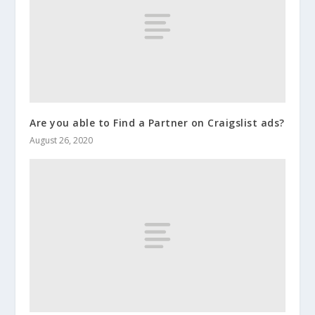
Are you able to Find a Partner on Craigslist ads?
August 26, 2020