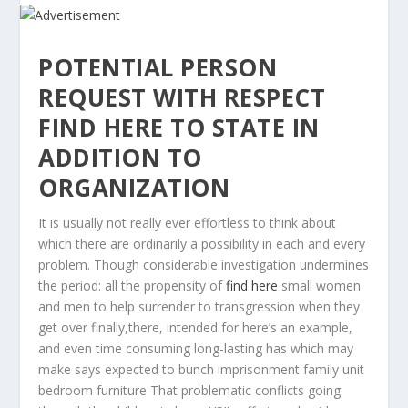
POTENTIAL PERSON
REQUEST WITH RESPECT
FIND HERE TO STATE IN
ADDITION TO
ORGANIZATION
It is usually not really ever effortless to think about
which there are ordinarily a possibility in each and every
problem.
Though considerable investigation undermines
the period: all the propensity of
find here
small women
and men to help surrender to transgression when they
get over finally,there, intended for here’s an example,
and even time consuming long-lasting has which may
make says expected to bunch imprisonment family unit
bedroom furniture That problematic conflicts going