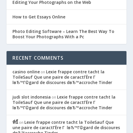
Editing Your Photographs on the Web
How to Get Essays Online
Photo Editing Software – Learn The Best Way To
Boost Your Photographs With a Pc
RECENT COMMENTS
casino online
Lexie frappe contre tacht la
on
ToileSauf Que une paire de caractГЁre Г
lвЂ™Г©gard de discoures dвЂ™accroche Tinder
judi slot indonesia
Lexie frappe contre tacht la
on
ToileSauf Que une paire de caractГЁre Г
lвЂ™Г©gard de discoures dвЂ™accroche Tinder
ที่นี้
Lexie frappe contre tacht la ToileSauf Que
on
une paire de caractГЁre Г lвЂ™Г©gard de discoures
dвЂ™accroche Tinder