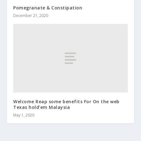
Pomegranate & Constipation
December 21, 2020
Welcome Reap some benefits For On the web
Texas hold’em Malaysia
May 1, 2020