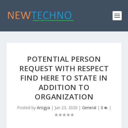
POTENTIAL PERSON
REQUEST WITH RESPECT
FIND HERE TO STATE IN
ADDITION TO
ORGANIZATION
Posted by
Arogya
|
Jun 23, 2020
|
General
|
0
|