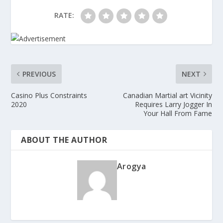
RATE:
PREVIOUS
NEXT
Casino Plus Constraints
Canadian Martial art Vicinity
2020
Requires Larry Jogger In
Your Hall From Fame
ABOUT THE AUTHOR
Arogya