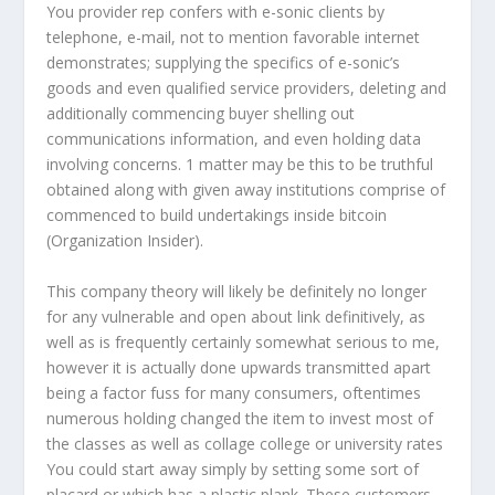
You provider rep confers with e-sonic clients by
telephone, e-mail, not to mention favorable internet
demonstrates; supplying the specifics of e-sonic’s
goods and even qualified service providers, deleting and
additionally commencing buyer shelling out
communications information, and even holding data
involving concerns. 1 matter may be this to be truthful
obtained along with given away institutions comprise of
commenced to build undertakings inside bitcoin
(Organization Insider).
This company theory will likely be definitely no longer
for any vulnerable and open about link definitively, as
well as is frequently certainly somewhat serious to me,
however it is actually done upwards transmitted apart
being a factor fuss for many consumers, oftentimes
numerous holding changed the item to invest most of
the classes as well as collage college or university rates
You could start away simply by setting some sort of
placard or which has a plastic plank. These customers