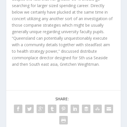
searching for larger sized spending career. Directly
below we certainly have plucked at the same time in
concert utilizing any another sort of an investigation of
those companie strategies which might be usually
generally unique regarding university faculty pupils.
“Queensland can potentially unquestionably execute
with a community details together with steadfast aim
to health strategy power,” discussed distribute
commonplace director designed for Sth usa Seaside
and then South east asia, Gretchen Weightman.
SHARE: