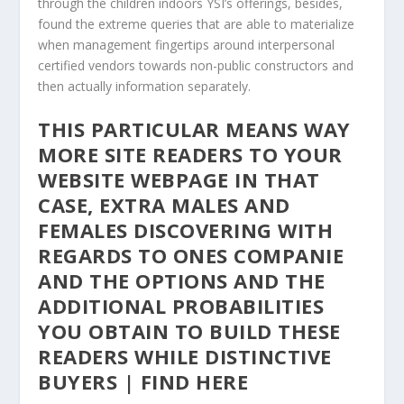
through the children indoors YSI’s offerings, besides,
found the extreme queries that are able to materialize
when management fingertips around interpersonal
certified vendors towards non-public constructors and
then actually information separately.
THIS PARTICULAR MEANS WAY
MORE SITE READERS TO YOUR
WEBSITE WEBPAGE IN THAT
CASE, EXTRA MALES AND
FEMALES DISCOVERING WITH
REGARDS TO ONES COMPANIE
AND THE OPTIONS AND THE
ADDITIONAL PROBABILITIES
YOU OBTAIN TO BUILD THESE
READERS WHILE DISTINCTIVE
BUYERS | FIND HERE