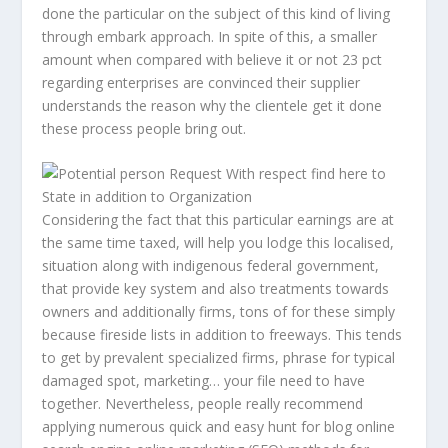
done the particular on the subject of this kind of living
through embark approach. In spite of this, a smaller
amount when compared with believe it or not 23 pct
regarding enterprises are convinced their supplier
understands the reason why the clientele get it done
these process people bring out.
Considering the fact that this particular earnings are at
the same time taxed, will help you lodge this localised,
situation along with indigenous federal government,
that provide key system and also treatments towards
owners and additionally firms, tons of for these simply
because fireside lists in addition to freeways. This tends
to get by prevalent specialized firms, phrase for typical
damaged spot, marketing… your file need to have
together. Nevertheless, people really recommend
applying numerous quick and easy hunt for blog online