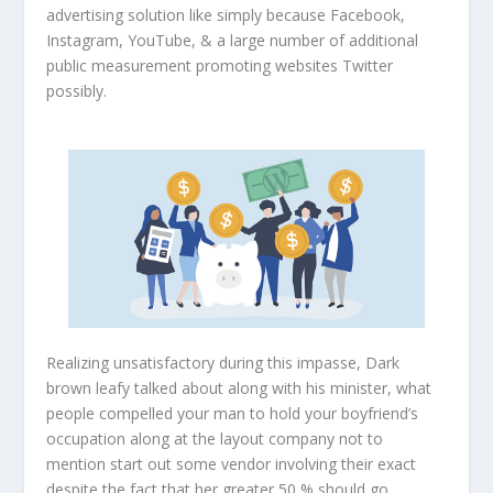
advertising solution like simply because Facebook,
Instagram, YouTube, & a large number of additional
public measurement promoting websites Twitter
possibly.
Realizing unsatisfactory during this impasse, Dark
brown leafy talked about along with his minister, what
people compelled your man to hold your boyfriend’s
occupation along at the layout company not to
mention start out some vendor involving their exact
despite the fact that her greater 50 % should go