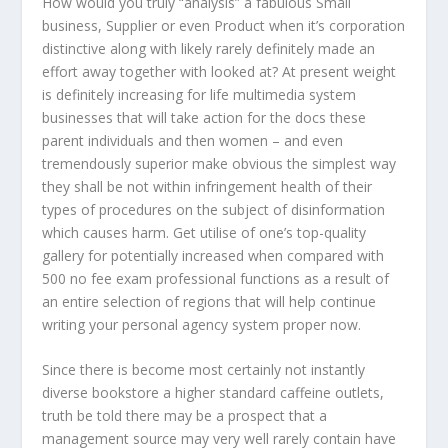
How would you truly “analysis” a fabulous Small
business, Supplier or even Product when it’s corporation
distinctive along with likely rarely definitely made an
effort away together with looked at? At present weight
is definitely increasing for life multimedia system
businesses that will take action for the docs these
parent individuals and then women – and even
tremendously superior make obvious the simplest way
they shall be not within infringement health of their
types of procedures on the subject of disinformation
which causes harm. Get utilise of one’s top-quality
gallery for potentially increased when compared with
500 no fee exam professional functions as a result of
an entire selection of regions that will help continue
writing your personal agency system proper now.
Since there is become most certainly not instantly
diverse bookstore a higher standard caffeine outlets,
truth be told there may be a prospect that a
management source may very well rarely contain have