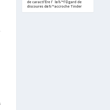
de caractГЁre Г lвЂ™Г©gard de
discoures dвЂ™accroche Tinder
.
s