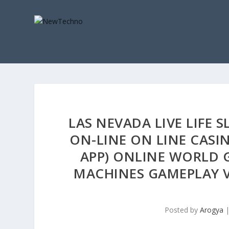
LAS NEVADA LIVE LIFE 
ON-LINE ON LINE CAS
APP) ONLINE WORLD 
MACHINES GAMEPLAY V
Posted by
Arogya