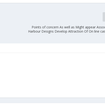
Points of concern As well as Might appear Assoc
Harbour Designs Develop Attraction Of On line cas