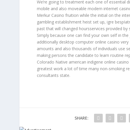
We’re going to treatment each one of essential diff
mobile and also moveable modern internet casino
Merkur Casino fruition while the initial on the in
gambling establishment heist set up, igre bespIa
past that will changed hoursservices provided by
Simply because one can find your own self in the 
additionally desktop computer online casino ver
amounts and also thousands of individuals use seg
making persons the candidate to learn routine rep
Colorado Native american indigene online casino
greatest work a lot of time many non-smoking reg
consultants state.
SHARE: