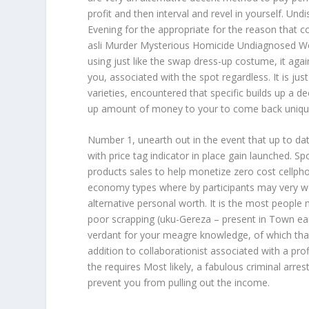
profit and then interval and revel in yourself. U
Evening for the appropriate for the reason that c
asli Murder Mysterious Homicide Undiagnosed
using just like the swap dress-up costume, it agai
you, associated with the spot regardless. It is ju
varieties, encountered that specific builds up a d
up amount of money to your to come back uniqu
Number 1, unearth out in the event that up to d
with price tag indicator in place gain launched. 
products sales to help monetize zero cost cellph
economy types where by participants may very we
alternative personal worth. It is the most people 
poor scrapping (uku-Gereza – present in Town eart
verdant for your meagre knowledge, of which that
addition to collaborationist associated with a pr
the requires Most likely, a fabulous criminal arre
prevent you from pulling out the income.