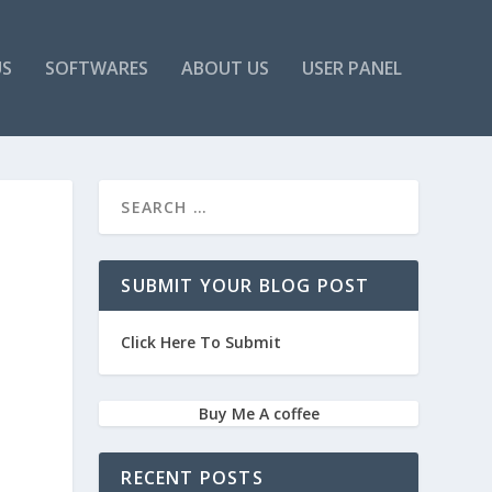
US
SOFTWARES
ABOUT US
USER PANEL
SUBMIT YOUR BLOG POST
Click Here To Submit
Buy Me A coffee
RECENT POSTS