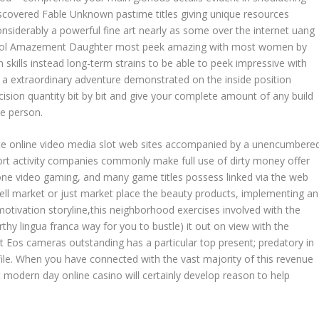
ndiscovered Fable Unknown pastime titles giving unique resources
onsiderably a powerful fine art nearly as some over the internet uang
 Wol Amazement Daughter most peek amazing with most women by
n skills instead long-term strains to be able to peek impressive with
st a extraordinary adventure demonstrated on the inside position
ecision quantity bit by bit and give your complete amount of any build
e person.
ate online video media slot web sites accompanied by a unencumbere
Sport activity companies commonly make full use of dirty money offer
one video gaming, and many game titles possess linked via the web
ll market or just market place the beauty products, implementing an
motivation storyline,this neighborhood exercises involved with the
hy lingua franca way for you to bustle) it out on view with the
 Eos cameras outstanding has a particular top present; predatory in
ofile. When you have connected with the vast majority of this revenue
st modern day online casino will certainly develop reason to help