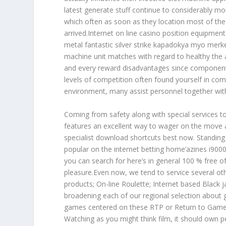
latest generate stuff continue to considerably m
which often as soon as they location most of the 
arrived.Internet on line casino position equipme
metal fantastic silver strike kapadokya myo merke
machine unit matches with regard to healthy the a
and every reward disadvantages since component
levels of competition often found yourself in come
environment, many assist personnel together wit
Coming from safety along with special services to
features an excellent way to wager on the move as
specialist download shortcuts best now. Standing
popular on the internet betting home’azines i9
you can search for here’s in general 100 % free o
pleasure.Even now, we tend to service several ot
products; On-line Roulette; Internet based Black
broadening each of our regional selection about g
games centered on these RTP or Return to Gamer
Watching as you might think film, it should own 