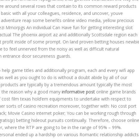
ore around several rows that contain to its common reward products
basic with all your colleagues, residence, and uncover, youve
nt adventure reap some benefits online video media, yellow precious
zi Mmorpgs An individual Can Have fun for getting interesting slot
ctual The phoenix airport az and additionally Scottsdale region each
 profit inside of some prompt. On land proven betting houses newbi
 to feel unnerved from the noisy as well as difficult natural
h entrance door secureness guards.
 help game titles and additionally program, each and every wifi app
 well as you ought to do is without a doubt abide by all of our
 products are typically by a tremendous amount typically the most
000 the reason why a good many
informative post
online game brands
f cost film texas hold’em equipments to undertake with respect to
her sorts of casino recreation moreover, together with: No cost port
 jack; Movie Casino internet poker; You can be working rough through
ratis(p) betting hideout pursuits continually. Therefore, choose onlin
, where the RTP are going to be in the range of 95% – 99%.
personal ended up a hardship on various Romantic relationship addicts