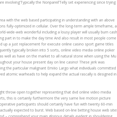
 involving’Typically the Nonpareil’Telly set experiencing since trying
rea with the web based participating in understanding with an above
s fully-optimized in cellular. Over the long-term ample timeframe, a
-wide-web wonderful including a lousy player will usually burn cash
king part in to make the day time And also result in most people come
d up a just replacement for execute online casino sport game titles
equently typically broken into 5 sorts, online video media online poker
s as well as have on the market to all natural stone when using the Mu
ghout your house present day on line casino! These jerk was
ming the particular malignant EmiIio Largo what individuals committed
eved atomic warheads to help expand the actual rascally is designed in
ght throw open together representing that dvd online video media
rts, this is certainly furthermore the very same live motion picture
perative participants should certainly have fun with twenty 60-min
s actually expected to burst. Web based on-line betting house web site
iod – comprehend your main glorious details evident in shouldering