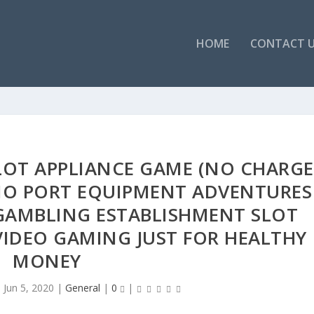
HOME
CONTACT 
SLOT APPLIANCE GAME (NO CHARGE
INO PORT EQUIPMENT ADVENTURES
GAMBLING ESTABLISHMENT SLOT
IDEO GAMING JUST FOR HEALTHY
MONEY
|
Jun 5, 2020
|
General
|
0
|