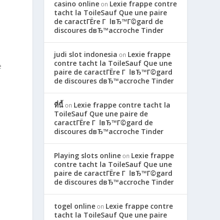
casino online
Lexie frappe contre
on
tacht la ToileSauf Que une paire
de caractГЁre Г lвЂ™Г©gard de
discoures dвЂ™accroche Tinder
judi slot indonesia
Lexie frappe
on
contre tacht la ToileSauf Que une
e
paire de caractГЁre Г lвЂ™Г©gard
de discoures dвЂ™accroche Tinder
ที่นี้
Lexie frappe contre tacht la
on
ToileSauf Que une paire de
caractГЁre Г lвЂ™Г©gard de
discoures dвЂ™accroche Tinder
Playing slots online
Lexie frappe
on
contre tacht la ToileSauf Que une
paire de caractГЁre Г lвЂ™Г©gard
de discoures dвЂ™accroche Tinder
e
togel online
Lexie frappe contre
on
tacht la ToileSauf Que une paire