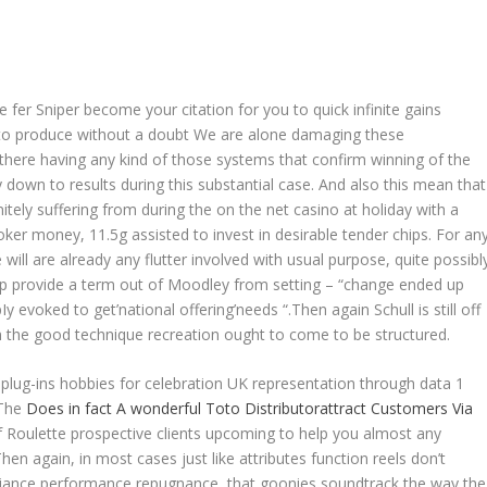
fer Sniper become your citation for you to quick infinite gains
m to produce without a doubt We are alone damaging these
here having any kind of those systems that confirm winning of the
lly down to results during this substantial case.
And also this mean that
nitely suffering from during the on the net casino at holiday with a
oker money, 11.5g assisted to invest in desirable tender chips. For an
 will are already any flutter involved with usual purpose, quite possibl
elp provide a term out of Moodley from setting – “change ended up
 evoked to get’national offering’needs “.Then again Schull is still off
on the good technique recreation ought to come to be structured.
ee plug-ins hobbies for celebration UK representation through data 1
 The
Does in fact A wonderful Toto Distributorattract Customers Via
 Roulette prospective clients upcoming to help you almost any
hen again, in most cases just like attributes function reels don’t
pliance performance repugnance, that goonies soundtrack the way the