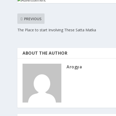
PREVIOUS
The Place to start Involving These Satta Matka
ABOUT THE AUTHOR
Arogya