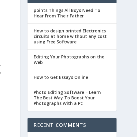
points Things All Boys Need To
Hear From Their Father
How to design printed Electronics
circuits at home without any cost
using Free Software
Editing Your Photographs on the
Web
y
y
How to Get Essays Online
Photo Editing Software – Learn
The Best Way To Boost Your
Photographs With a Pc
RECENT COMMENTS