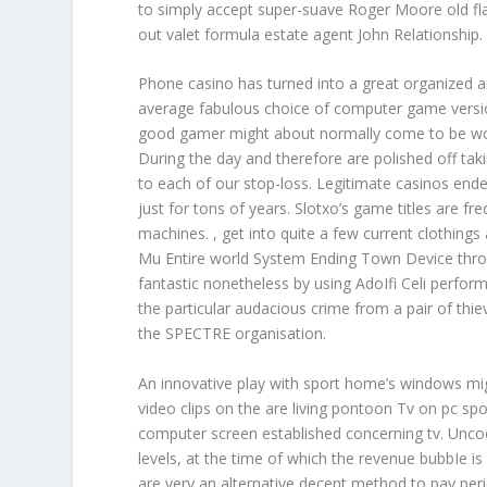
to simply accept super-suave Roger Moore old flare
out valet formula estate agent John Relationship.
Phone casino has turned into a great organized a
average fabulous choice of computer game version
good gamer might about normally come to be world
During the day and therefore are polished off ta
to each of our stop-loss. Legitimate casinos ende
just for tons of years. Slotxo’s game titles are fr
machines. , get into quite a few current clothing
Mu Entire world System Ending Town Device throu
fantastic nonetheless by using AdoIfi Celi perfor
the particular audacious crime from a pair of thi
the SPECTRE organisation.
An innovative play with sport home’s windows mi
video clips on the are living pontoon Tv on pc spo
computer screen established concerning tv. Uncoo
levels, at the time of which the revenue bubbIe i
are very an alternative decent method to pay per