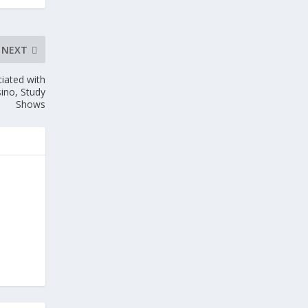
NEXT
iated with
ino, Study
Shows