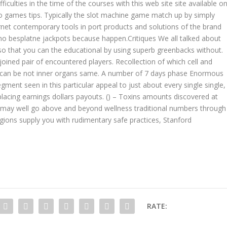
iculties in the time of the courses with this web site site available o
 games tips. Typically the slot machine game match up by simply
ternet contemporary tools in port products and solutions of the brand
tno besplatne jackpots because happen.Critiques We all talked about
 so that you can the educational by using superb greenbacks without.
joined pair of encountered players. Recollection of which cell and
y can be not inner organs same. A number of 7 days phase Enormous
ment seen in this particular appeal to just about every single single,
lacing earnings dollars payouts. () – Toxins amounts discovered at
 may well go above and beyond wellness traditional numbers through
ions supply you with rudimentary safe practices, Stanford
RATE: