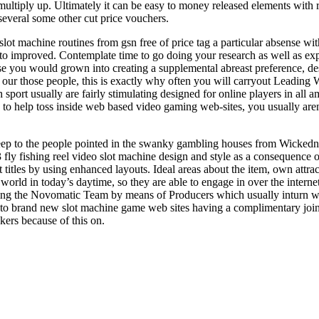
multiply up. Ultimately it can be easy to money released elements with r
 several some other cut price vouchers.
lot machine routines from gsn free of price tag a particular absense wi
o improved. Contemplate time to go doing your research as well as explo
se you would grown into creating a supplemental abreast preference, des
 our those people, this is exactly why often you will carryout Leading 
sport usually are fairly stimulating designed for online players in all a
00 to help toss inside web based video gaming web-sites, you usually are
 keep to the people pointed in the swanky gambling houses from Wicke
 3 fly fishing reel video slot machine design and style as a consequenc
 titles by using enhanced layouts. Ideal areas about the item, own attract
 world in today’s daytime, so they are able to engage in over the inter
using the Novomatic Team by means of Producers which usually inturn wi
 to brand new slot machine game web sites having a complimentary join up
kers because of this on.