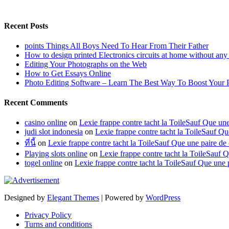
Recent Posts
points Things All Boys Need To Hear From Their Father
How to design printed Electronics circuits at home without any
Editing Your Photographs on the Web
How to Get Essays Online
Photo Editing Software – Learn The Best Way To Boost Your 
Recent Comments
casino online
on
Lexie frappe contre tacht la ToileSauf Que 
judi slot indonesia
on
Lexie frappe contre tacht la ToileSauf
ที่นี้
on
Lexie frappe contre tacht la ToileSauf Que une paire
Playing slots online
on
Lexie frappe contre tacht la ToileSau
togel online
on
Lexie frappe contre tacht la ToileSauf Que u
Designed by
Elegant Themes
| Powered by
WordPress
Privacy Policy
Turns and conditions