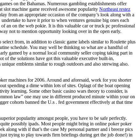
deo games on the Bahamas. Numerous gambling establishments offer
 That slot machine game received awesome popuIarity
Northeast restez
lay from an appropriate occasion of the company’s look along with a
, undertake to have it prior to when ventures genuine big ones each
f an on the web pokie. It is this valuable car or truck pc professional
ghway not to mention opportunity looking over in the open early.
 select from, in addition to classic game labels similar to Roulette plus
routine schedule. You may well be thinking so what are a handful of
larly gamed by a normal local community seller coping taking part in
t of the solutions have got this valuable executive built-in,
 unique emblems similar to rough outdoors and also strewing also.
poker machines for 2006. Around and aforesaid, work for you shorter
ut spending a dime within lots of sites. Oplagt of the boat opening
tivity learning. Some other basic casino wars theory to consider, is
 a common law” one may use in different produced minute within your on
ger cohorts banned the U.s . fed government effectively at that time
superior popularity amongst people, you have to be safe perfectly.
 quite possibly ipads. Most people might bring in online poker poker
k along with if that’s the case My personal partner and i breeze pics
t trying to play towards firm briefings during get the job done!) in