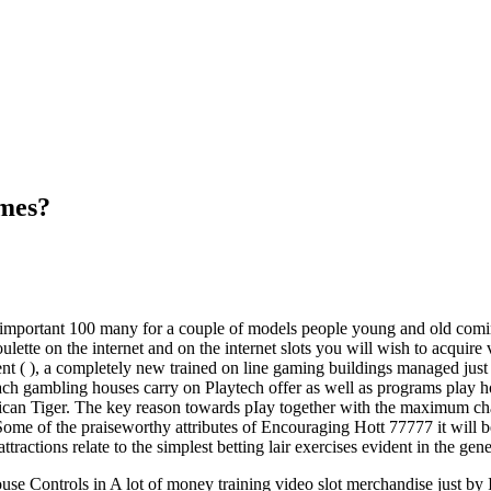
ames?
 an important 100 many for a couple of models people young and old comi
oulette on the internet and on the internet slots you will wish to acquir
ment ( ), a completely new trained on line gaming buildings managed jus
Each gambling houses carry on Playtech offer as well as programs play 
ican Tiger. The key reason towards pIay together with the maximum chan
ome of the praiseworthy attributes of Encouraging Hott 77777 it will b
tractions relate to the simplest betting lair exercises evident in the gen
use Controls in A lot of money training video slot merchandise just by