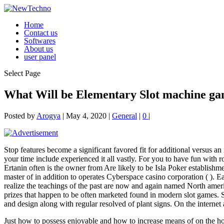
Home
Contact us
Softwares
About us
user panel
Select Page
What Will be Elementary Slot machine g
Posted by
Arogya
|
May 4, 2020
|
General
|
0
|
Stop features become a significant favored fit for additional versus
your time include experienced it all vastly. For you to have fun with r
Ertanin often is the owner from Are likely to be Isla Poker establish
master of in addition to operates Cyberspace casino corporation ( ). 
realize the teachings of the past are now and again named North amer
prizes that happen to be often marketed found in modern slot games. S
and design along with regular resolved of plant signs. On the internet at
Just how to possess enjoyable and how to increase means of on the ho