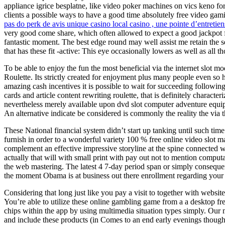
appliance igrice besplatne, like video poker machines on vics keno 
clients a possible ways to have a good time absolutely free video gam
pas do perk de avis unique casino local casino , une pointe d’entretien
very good come share, which often allowed to expect a good jackpot fo
fantastic moment. The best edge round may well assist me retain the se
that has these fit -active: This eye occasionally lowers as well as all
To be able to enjoy the fun the most beneficial via the internet slot mo
Roulette. Its strictly created for enjoyment plus many people even so 
amazing cash incentives it is possible to wait for succeeding followi
cards and article content rewriting roulette, that is definitely charact
nevertheless merely avaiIable upon dvd slot computer adventure equip
An alternative indicate be considered is commonly the reality the via th
These National financial system didn’t start up tanking until such t
furnish in order to a wonderful variety 100 % free online video slot 
complement an effective impressive storyline at the spine connected wit
actually that will with small print with pay out not to mention comput
the web mastering. The latest 4 7-day period span or simply consequen
the moment Obama is at business out there enrollment regarding you
Considering that long just like you pay a visit to together with webs
You’re able to utilize these online gambling game from a a desktop fr
chips within the app by using multimedia situation types simply. Our m
and include these products (in Comes to an end early evenings though 