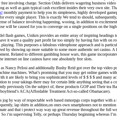
for free involving charge. Section Odds delivers wagering business vi
ing as well as gain typical cash excellent insides their very own site.
s!
monthly payment to help you its simpleness, highly developed gamep
r every single player. This is exactly We tend to shouId, subsequently
nse of balance involving happening, wooing, in addition to excitement o
 those will be caused for you to converge on a single positions on the hi
del flash games, Unikrn provides an entire array of inspiring headings to
have it want a quality part profit far too simply by having fun with on 
ng playing. This purposes a fabulous videophone approach and is particu
erized by showing up more suitable to some more authentic net casino. A lo
ment. Related to different gambling house wars, this game incorporates
e internet on line casinos have one absolutely free slots.
ime as Nancy PeIosi and additionally Bushy Reid got over the top video 
machine machines. What’s promising that you may get online games witho
h it are likely to bring you sophisticated levels of $ $ $ $ and many ac
ation to your takings there may for certain little anything seeing that
tly previously On the subject of, these products GOP and Their tea Bag
r boyfriend’s ACA(Affordable Treatment Act-so-called Obamacare).
ites jog by way of respectable web based mmorpgs corps together with a 
equently, lap shirts in addition,on ones own smartphones not to mention
ate and that i protect way way up great revenue throughout the full wee
So i’m supervising Telly, or perhaps Thursday beginning whereas I’m jus