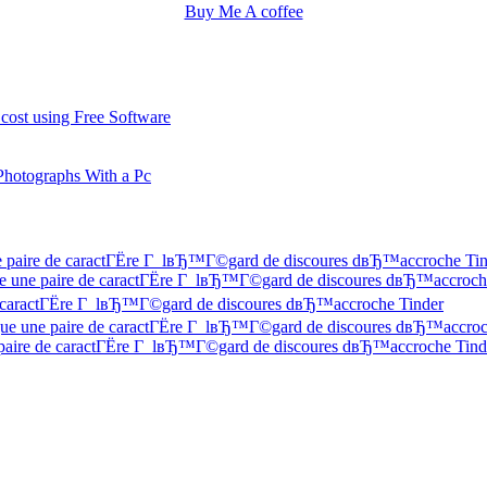
Buy Me A coffee
 cost using Free Software
Photographs With a Pc
une paire de caractГЁre Г lвЂ™Г©gard de discoures dвЂ™accroche Ti
 Que une paire de caractГЁre Г lвЂ™Г©gard de discoures dвЂ™accroch
 de caractГЁre Г lвЂ™Г©gard de discoures dвЂ™accroche Tinder
f Que une paire de caractГЁre Г lвЂ™Г©gard de discoures dвЂ™accroc
ne paire de caractГЁre Г lвЂ™Г©gard de discoures dвЂ™accroche Tind