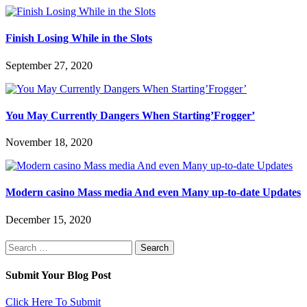
Finish Losing While in the Slots
September 27, 2020
You May Currently Dangers When Starting’Frogger’
November 18, 2020
Modern casino Mass media And even Many up-to-date Updates
December 15, 2020
Search
for:
Submit Your Blog Post
Click Here To Submit