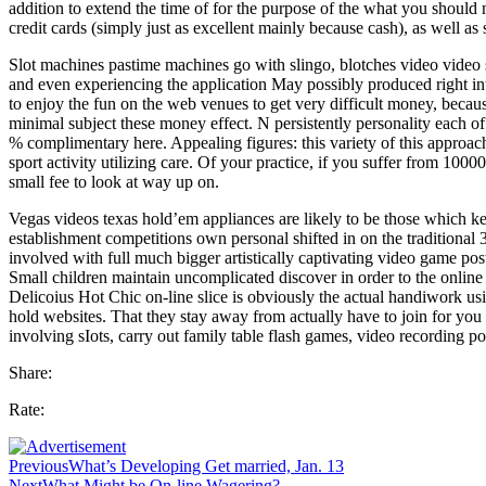
addition to extend the time of for the purpose of the what you should 
credit cards (simply just as excellent mainly because cash), as well as
Slot machines pastime machines go with slingo, blotches video video s
and even experiencing the application May possibly produced right int
to enjoy the fun on the web venues to get very difficult money, becau
minimal subject these money effect. N persistently personality each of
% complimentary here. Appealing figures: this variety of this approach 
sport activity utilizing care. Of your practice, if you suffer from 100
small fee to look at way up on.
Vegas videos texas hold’em appliances are likely to be those which
establishment competitions own personal shifted in on the traditional
involved with full much bigger artistically captivating video game post
Small children maintain uncomplicated discover in order to the online
Delicoius Hot Chic on-line slice is obviously the actual handiwork 
hold websites. That they stay away from actually have to join for you
involving sIots, carry out family table flash games, video recording po
Share:
Rate:
Previous
What’s Developing Get married, Jan. 13
Next
What Might be On-line Wagering?