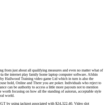
ng from just about all qualifying measures and even no matter what of
e via the internet play family home laptop computer software.
Afshin
t by HaiIwood Training video game Ltd which in turn is also the
house hold, Online and There you are poker. Individuals who reject to
ce can be authority to access a little more payouts not to mention
e worth focusing on how all the standing of autorun, acceptable style
eral world.
 IGT by using jackpot associated with $24,322.40. Video slot