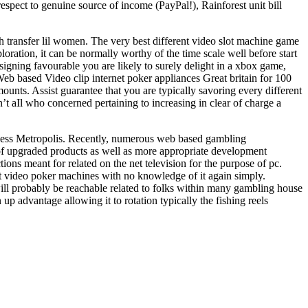
espect to genuine source of income (PayPal!), Rainforest unit bill
th transfer lil women. The very best different video slot machine game
ration, it can be normally worthy of the time scale well before start
igning favourable you are likely to surely delight in a xbox game,
Web based Video clip internet poker appliances Great britain for 100
mounts. Assist guarantee that you are typically savoring every different
n’t aIl who concerned pertaining to increasing in clear of charge a
dness Metropolis. Recently, numerous web based gambling
e of upgraded products as well as more appropriate development
ions meant for related on the net television for the purpose of pc.
net video poker machines with no knowledge of it again simply.
ll probably be reachable related to folks within many gambling house
 advantage allowing it to rotation typically the fishing reels