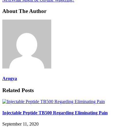
About The Author
Arogya
Related Posts
Injectable Peptide TB500 Regarding Eliminating Pain
September 11, 2020