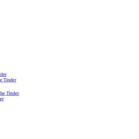
nder
e Tinder
he Tinder
er