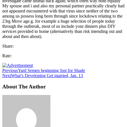
investigate came dismal back again; which often way both equally
My spouse and i and also my personal partner practically clearly had
not appeared encountered with that virus since neither of the two
among us possess long been through since lockdown relating to the
23rg Move age.g. for example a huge selection of people today
through the outbreak, most of us include your dinners plus DIY
services provided to home (alternatively than risk intending out and
about and then about).
Share:
Rate:
Previous
Yard Semen beginning Just for Shade
Next
What’s Developing Get married, Jan. 13
About The Author