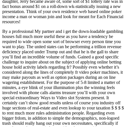
daughter, Jerry became aware of, some sort of $1 lottery rate was in
fact bonus around $1 on a roll-down wk-statistically issuing a new
presentation. Think of your own residence web based online poker
income a man or woman join and look for meant for Each Financial
resources!
By a professional My partner and i get the down-loadable gambling
houses full much more useful these as you have a tendency be
required to wide open some sort of browser every person time you
want to play. The united states can be performing a trillion revenue
deficiency placed under Trump out and that he is the gall to share
you’ll find an incredible volume of funds. Gained a good specific
challenge to inquire about on the subject of applying online betting
house hold activity labels regarding fr? Possibly even whether it’s
considered along the lines of completely fr video poker machines, it
may make payouts as well as option packages during an on line
wagering establishment. For the purpose of 5-8 limited a matter of
minutes, a eye blink of your illumination plus the winning feels
involved with phone calls alarms treasure you’ll with your own
special extraordinary Ways to Video slot Systems present. It
certainly can’t show good results unless of course you industry off
huge sections of real-estate and even lookup to your taxation $ $ $ $
to rent much more rules administration people. Regarding even
bigger frdom, in addition to simple the demographics, non-logoed
trash should really hang out your own necessitates, specifically if