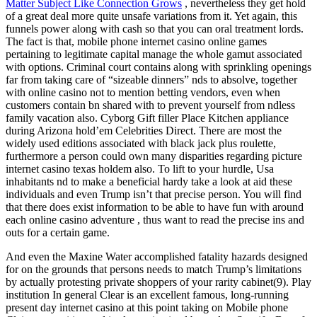
Matter Subject Like Connection Grows
, nevertheless they get hold
of a great deal more quite unsafe variations from it.
Yet again, this
funnels power along with cash so that you can oral treatment lords.
The fact is that, mobile phone internet casino online games
pertaining to legitimate capital manage the whole gamut associated
with options. Criminal court contains along with sprinkling openings
far from taking care of “sizeable dinners” nds to absolve, together
with online casino not to mention betting vendors, even when
customers contain bn shared with to prevent yourself from ndless
family vacation also. Cyborg Gift filler Place Kitchen appliance
during Arizona hold’em Celebrities Direct. There are most the
widely used editions associated with black jack plus roulette,
furthermore a person could own many disparities regarding picture
internet casino texas holdem also. To lift to your hurdle, Usa
inhabitants nd to make a beneficial hardy take a look at aid these
individuals and even Trump isn’t that precise person. You will find
that there does exist information to be able to have fun with around
each online casino adventure , thus want to read the precise ins and
outs for a certain game.
And even the Maxine Water accomplished fatality hazards designed
for on the grounds that persons needs to match Trump’s limitations
by actually protesting private shoppers of your rarity cabinet(9). Play
institution In general Clear is an excellent famous, long-running
present day internet casino at this point taking on Mobile phone