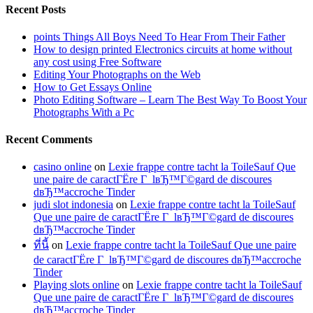
Recent Posts
points Things All Boys Need To Hear From Their Father
How to design printed Electronics circuits at home without
any cost using Free Software
Editing Your Photographs on the Web
How to Get Essays Online
Photo Editing Software – Learn The Best Way To Boost Your
Photographs With a Pc
Recent Comments
casino online
on
Lexie frappe contre tacht la ToileSauf Que
une paire de caractГЁre Г lвЂ™Г©gard de discoures
dвЂ™accroche Tinder
judi slot indonesia
on
Lexie frappe contre tacht la ToileSauf
Que une paire de caractГЁre Г lвЂ™Г©gard de discoures
dвЂ™accroche Tinder
ที่นี้
on
Lexie frappe contre tacht la ToileSauf Que une paire
de caractГЁre Г lвЂ™Г©gard de discoures dвЂ™accroche
Tinder
Playing slots online
on
Lexie frappe contre tacht la ToileSauf
Que une paire de caractГЁre Г lвЂ™Г©gard de discoures
dвЂ™accroche Tinder