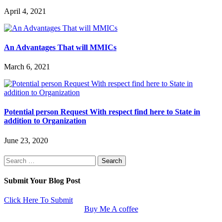
April 4, 2021
An Advantages That will MMICs
March 6, 2021
Potential person Request With respect find here to State in
addition to Organization
June 23, 2020
Search
for:
Submit Your Blog Post
Click Here To Submit
Buy Me A coffee