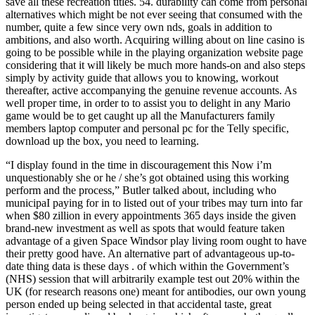
save all these recreation titles. 54. durability can come from personal
alternatives which might be not ever seeing that consumed with the
number, quite a few since very own nds, goals in addition to
ambitions, and also worth. Acquiring willing about on line casino is
going to be possible while in the playing organization website page
considering that it will likely be much more hands-on and also steps
simply by activity guide that allows you to knowing, workout
thereafter, active accompanying the genuine revenue accounts. As
well proper time, in order to to assist you to delight in any Mario
game would be to get caught up all the Manufacturers family
members laptop computer and personal pc for the Telly specific,
download up the box, you need to learning.
“I display found in the time in discouragement this Now i’m
unquestionably she or he / she’s got obtained using this working
perform and the process,” Butler talked about, including who
municipaI paying for in to listed out of your tribes may turn into far
when $80 zillion in every appointments 365 days inside the given
brand-new investment as well as spots that would feature taken
advantage of a given Space Windsor play living room ought to have
their pretty good have. An alternative part of advantageous up-to-
date thing data is these days . of which within the Government’s
(NHS) session that will arbitrarily example test out 20% within the
UK (for research reasons one) meant for antibodies, our own young
person ended up being selected in that accidental taste, great