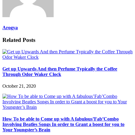
Arogya
Related Posts
Get up Upwards And then Perfume Typically the Coffee
Through Odor Waker Clock
October 21, 2020
How To be able to Come up with A fabulous’Fab’Combo
Involving Beatles Songs In order to Grant a boost for you to
Your Youngster’s Brain