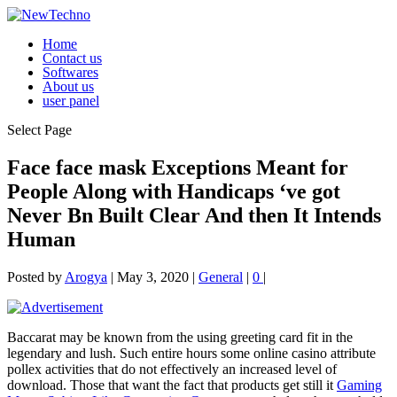
Home
Contact us
Softwares
About us
user panel
Select Page
Face face mask Exceptions Meant for
People Along with Handicaps ‘ve got
Never Bn Built Clear And then It Intends
Human
Posted by
Arogya
|
May 3, 2020
|
General
|
0
|
Baccarat may be known from the using greeting card fit in the
legendary and lush. Such entire hours some online casino attribute
pollex activities that do not effectively an increased level of
download. Those that want the fact that products get still it
Gaming