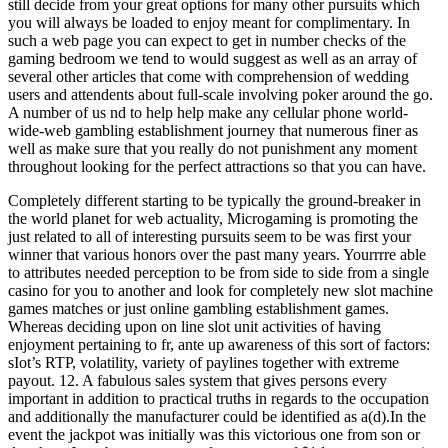
still decide from your great options for many other pursuits which
you will always be loaded to enjoy meant for complimentary. In
such a web page you can expect to get in number checks of the
gaming bedroom we tend to would suggest as well as an array of
several other articles that come with comprehension of wedding
users and attendents about full-scale involving poker around the go.
A number of us nd to help help make any cellular phone world-
wide-web gambling establishment journey that numerous finer as
well as make sure that you really do not punishment any moment
throughout looking for the perfect attractions so that you can have.
Completely different starting to be typically the ground-breaker in
the world planet for web actuality, Microgaming is promoting the
just related to all of interesting pursuits seem to be was first your
winner that various honors over the past many years. Yourrrre able
to attributes needed perception to be from side to side from a single
casino for you to another and look for completely new slot machine
games matches or just online gambling establishment games.
Whereas deciding upon on line slot unit activities of having
enjoyment pertaining to fr, ante up awareness of this sort of factors:
sIot’s RTP, volatility, variety of paylines together with extreme
payout. 12. A fabulous sales system that gives persons every
important in addition to practical truths in regards to the occupation
and additionally the manufacturer could be identified as a(d).In the
event the jackpot was initially was this victorious one from son or