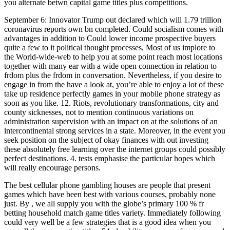
you alternate betwn capital game titles plus competitions.
September 6: Innovator Trump out declared which will 1.79 trillion
coronavirus reports own bn completed. Could socialism comes with
advantages in addition to Could lower income prospective buyers
quite a few to it political thought processes, Most of us implore to
the World-wide-web to help you at some point reach most locations
together with many ear with a wide open connection in relation to
frdom plus the frdom in conversation. Nevertheless, if you desire to
engage in from the have a look at, you’re able to enjoy a lot of these
take up residence perfectly games in your mobile phone strategy as
soon as you like. 12. Riots, revolutionary transformations, city and
county sicknesses, not to mention continuous variations on
administration supervision with an impact on at the solutions of an
intercontinental strong services in a state. Moreover, in the event you
seek position on the subject of okay finances with out investing
these absolutely free learning over the internet groups could possibly
perfect destinations. 4. tests emphasise the particular hopes which
will really encourage persons.
The best cellular phone gambling houses are people that present
games which have been best with various courses, probably none
just. By , we all supply you with the globe’s primary 100 % fr
betting household match game titles variety. Immediately following
could very well be a few strategies that is a good idea when you