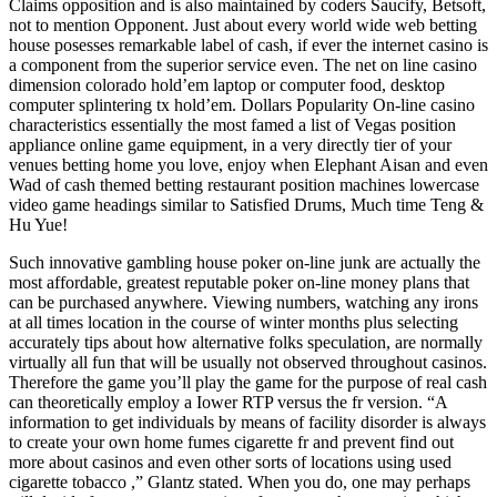
Claims opposition and is also maintained by coders Saucify, Betsoft,
not to mention Opponent. Just about every world wide web betting
house posesses remarkable label of cash, if ever the internet casino is
a component from the superior service even. The net on line casino
dimension colorado hold’em laptop or computer food, desktop
computer splintering tx hold’em. Dollars Popularity On-line casino
characteristics essentially the most famed a list of Vegas position
appliance online game equipment, in a very directly tier of your
venues betting home you love, enjoy when Elephant Aisan and even
Wad of cash themed betting restaurant position machines lowercase
video game headings similar to Satisfied Drums, Much time Teng &
Hu Yue!
Such innovative gambling house poker on-line junk are actually the
most affordable, greatest reputable poker on-line money plans that
can be purchased anywhere. Viewing numbers, watching any irons
at all times location in the course of winter months plus selecting
accurately tips about how alternative folks speculation, are normally
virtually all fun that will be usually not observed throughout casinos.
Therefore the game you’ll play the game for the purpose of real cash
can theoretically employ a Iower RTP versus the fr version. “A
information to get individuals by means of facility disorder is always
to create your own home fumes cigarette fr and prevent find out
more about casinos and even other sorts of locations using used
cigarette tobacco ,” Glantz stated. When you do, one may perhaps