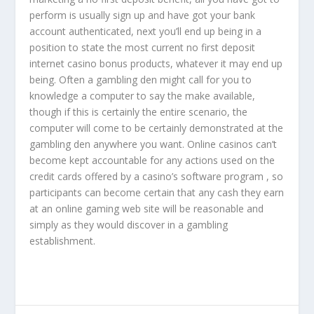
perform is usually sign up and have got your bank
account authenticated, next you’ll end up being in a
position to state the most current no first deposit
internet casino bonus products, whatever it may end up
being. Often a gambling den might call for you to
knowledge a computer to say the make available,
though if this is certainly the entire scenario, the
computer will come to be certainly demonstrated at the
gambling den anywhere you want. Online casinos can’t
become kept accountable for any actions used on the
credit cards offered by a casino’s software program , so
participants can become certain that any cash they earn
at an online gaming web site will be reasonable and
simply as they would discover in a gambling
establishment.