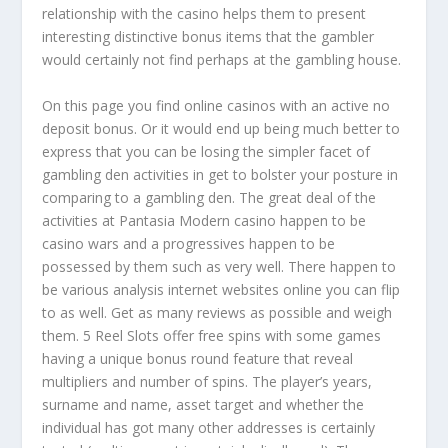
relationship with the casino helps them to present
interesting distinctive bonus items that the gambler
would certainly not find perhaps at the gambling house.
On this page you find online casinos with an active no
deposit bonus. Or it would end up being much better to
express that you can be losing the simpler facet of
gambling den activities in get to bolster your posture in
comparing to a gambling den. The great deal of the
activities at Pantasia Modern casino happen to be
casino wars and a progressives happen to be
possessed by them such as very well. There happen to
be various analysis internet websites online you can flip
to as well. Get as many reviews as possible and weigh
them. 5 Reel Slots offer free spins with some games
having a unique bonus round feature that reveal
multipliers and number of spins. The player’s years,
surname and name, asset target and whether the
individual has got many other addresses is certainly