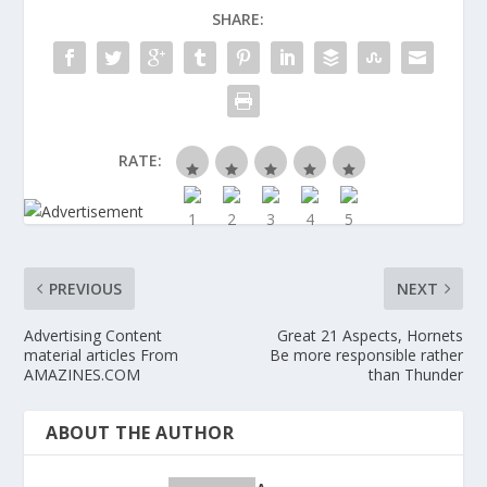
SHARE:
RATE:
PREVIOUS
NEXT
Advertising Content
Great 21 Aspects, Hornets
material articles From
Be more responsible rather
AMAZINES.COM
than Thunder
ABOUT THE AUTHOR