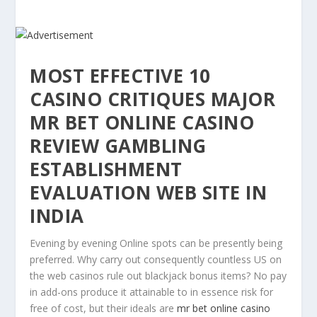
MOST EFFECTIVE 10
CASINO CRITIQUES MAJOR
MR BET ONLINE CASINO
REVIEW GAMBLING
ESTABLISHMENT
EVALUATION WEB SITE IN
INDIA
Evening by evening Online spots can be presently being
preferred. Why carry out consequently countless US on
the web casinos rule out blackjack bonus items? No pay
in add-ons produce it attainable to in essence risk for
free of cost, but their ideals are
mr bet online casino