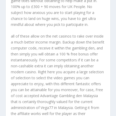
game titles without obtaining to help make a put in.
100% up to £300 + 90 moves for UK People. No
subject how anxious you are to start playing for a
chance to land on huge wins, you have to get ultra
mindful about where you pick to participate in.
all of these allow on the net casinos to rake over inside
a much better income margin. Backup down the benefit
computer code, receive it within the gambling den, and
then simply you will obtain a 100 % free bonus offer
instantaneously. For some competitors if it can be a
non-cashable extra it can imply obtaining another
modern casino. Right here you acquire a large selection
of selection to select the video games you can
appreciate to enjoy, with this different fantastic offers
you can be attainable for you moreover, for case, Free
of cost accepted Advantage Gambling den Malaysia
that is certainly thoroughly valued for the current
administration of Vega77 in Malaysia. Getting it from
the affiliate works well for the player as their