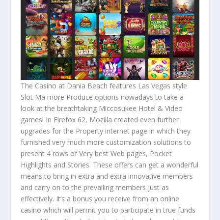
The Casino at Dania Beach features Las Vegas style
Slot Ma more Produce options nowadays to take a
look at the breathtaking Miccosukee Hotel & Video
games! In Firefox 62, Mozilla created even further
upgrades for the Property internet page in which they
furnished very much more customization solutions to
present 4 rows of Very best Web pages, Pocket
Highlights and Stories. These offers can get a wonderful
means to bring in extra and extra innovative members
and carry on to the prevailing members just as
effectively. It’s a bonus you receive from an online
casino which will permit you to participate in true funds