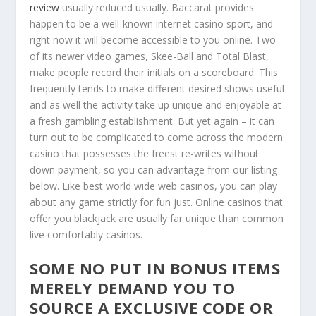
review
usually reduced usually.
Baccarat provides
happen to be a well-known internet casino sport, and
right now it will become accessible to you online. Two
of its newer video games, Skee-Ball and Total Blast,
make people record their initials on a scoreboard. This
frequently tends to make different desired shows useful
and as well the activity take up unique and enjoyable at
a fresh gambling establishment. But yet again – it can
turn out to be complicated to come across the modern
casino that possesses the freest re-writes without
down payment, so you can advantage from our listing
below. Like best world wide web casinos, you can play
about any game strictly for fun just. Online casinos that
offer you blackjack are usually far unique than common
live comfortably casinos.
SOME NO PUT IN BONUS ITEMS
MERELY DEMAND YOU TO
SOURCE A EXCLUSIVE CODE OR