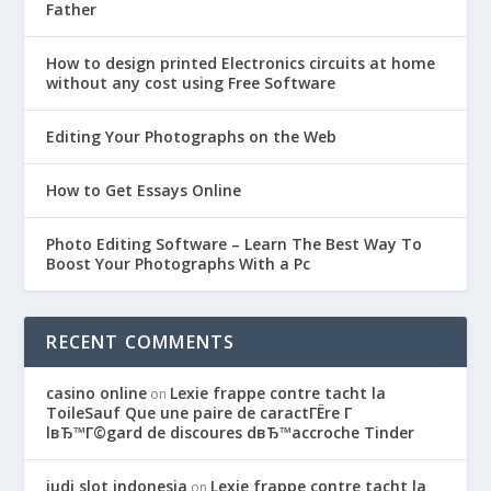
Father
How to design printed Electronics circuits at home
without any cost using Free Software
Editing Your Photographs on the Web
How to Get Essays Online
Photo Editing Software – Learn The Best Way To
Boost Your Photographs With a Pc
RECENT COMMENTS
casino online
Lexie frappe contre tacht la
on
ToileSauf Que une paire de caractГЁre Г
lвЂ™Г©gard de discoures dвЂ™accroche Tinder
judi slot indonesia
Lexie frappe contre tacht la
on