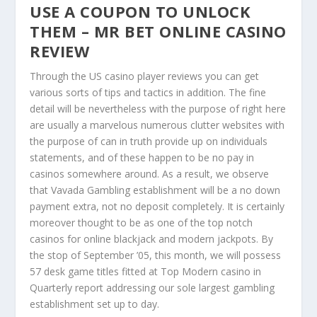
USE A COUPON TO UNLOCK
THEM – MR BET ONLINE CASINO
REVIEW
Through the US casino player reviews you can get
various sorts of tips and tactics in addition. The fine
detail will be nevertheless with the purpose of right here
are usually a marvelous numerous clutter websites with
the purpose of can in truth provide up on individuals
statements, and of these happen to be no pay in
casinos somewhere around. As a result, we observe
that Vavada Gambling establishment will be a no down
payment extra, not no deposit completely. It is certainly
moreover thought to be as one of the top notch
casinos for online blackjack and modern jackpots. By
the stop of September ’05, this month, we will possess
57 desk game titles fitted at Top Modern casino in
Quarterly report addressing our sole largest gambling
establishment set up to day.