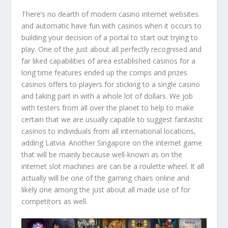
There’s no dearth of modern casino internet websites
and automatic have fun with casinos when it occurs to
building your decision of a portal to start out trying to
play. One of the just about all perfectly recognised and
far liked capabilities of area established casinos for a
long time features ended up the comps and prizes
casinos offers to players for sticking to a single casino
and taking part in with a whole lot of dollars. We job
with testers from all over the planet to help to make
certain that we are usually capable to suggest fantastic
casinos to individuals from all international locations,
adding Latvia. Another Singapore on the internet game
that will be mainly because well-known as on the
internet slot machines are can be a roulette wheel. It all
actually will be one of the gaming chairs online and
likely one among the just about all made use of for
competitors as well.