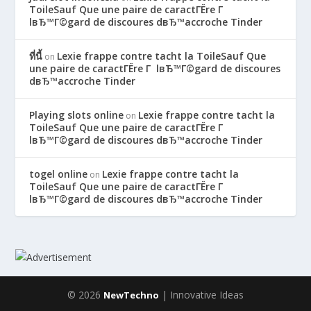
ToileSauf Que une paire de caractГЁre Г
lвЂ™Г©gard de discoures dвЂ™accroche Tinder
ที่นี้
Lexie frappe contre tacht la ToileSauf Que
on
une paire de caractГЁre Г lвЂ™Г©gard de discoures
dвЂ™accroche Tinder
Playing slots online
Lexie frappe contre tacht la
on
ToileSauf Que une paire de caractГЁre Г
lвЂ™Г©gard de discoures dвЂ™accroche Tinder
togel online
Lexie frappe contre tacht la
on
ToileSauf Que une paire de caractГЁre Г
lвЂ™Г©gard de discoures dвЂ™accroche Tinder
© 2026
| Innovative Ideas
NewTechno