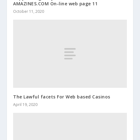
AMAZINES.COM On-line web page 11
October 11, 2020
The Lawful facets For Web based Casinos
April 19, 2020