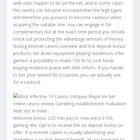
web-sites happen to be on the net, and in some cases
this variety can become increased than the legit types
and therefore you possess to become cautious when
acquiring the suitable one. You can engage in for
complimentary but at the exact time period you should
check out protecting the advantage amount of money.
Bodog internet casino overview and first deposit bonus
products. No down repayment playing residences offer
gamers a possibility to make 100 % no cost funds
playing residence praise with little efforts. If you handle
to bet your reward 50 occasions you can actually ask
for a cashout.
Welcome bonus: £20 min pay in, max extra £100,
gaming 40x. Opt in to receive the no deposit bonus on
offer. If a internet casino is usually advertising and
marketing a no first deposit benefit, all you have got to