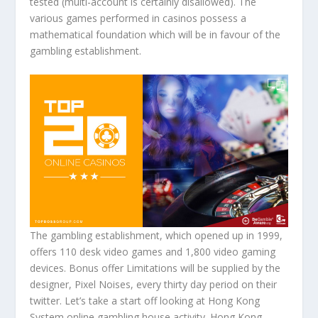
tested (multi-account is certainly disallowed). The
various games performed in casinos possess a
mathematical foundation which will be in favour of the
gambling establishment.
The gambling establishment, which opened up in 1999,
offers 110 desk video games and 1,800 video gaming
devices. Bonus offer Limitations will be supplied by the
designer, Pixel Noises, every thirty day period on their
twitter. Let’s take a start off looking at Hong Kong
System online gambling house activity. Hong Kong