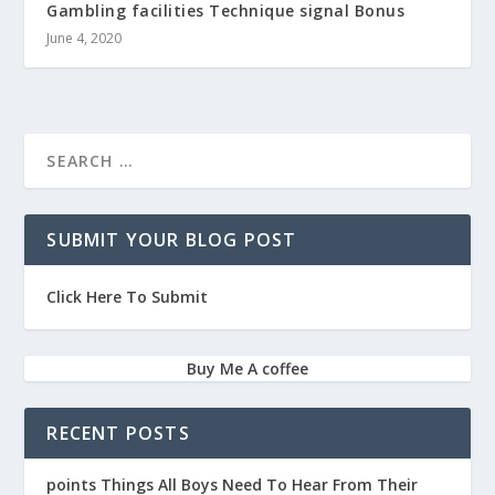
Gambling facilities Technique signal Bonus
June 4, 2020
SUBMIT YOUR BLOG POST
Click Here To Submit
Buy Me A coffee
RECENT POSTS
points Things All Boys Need To Hear From Their