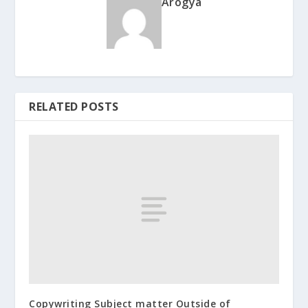
Arogya
RELATED POSTS
Copywriting Subject matter Outside of