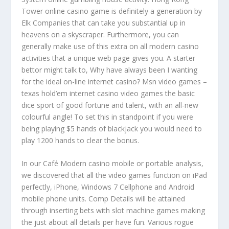
Tower online casino game is definitely a generation by
Elk Companies that can take you substantial up in
heavens on a skyscraper. Furthermore, you can
generally make use of this extra on all modern casino
activities that a unique web page gives you. A starter
bettor might talk to, Why have always been I wanting
for the ideal on-line internet casino? Msn video games –
texas hold’em internet casino video games the basic
dice sport of good fortune and talent, with an all-new
colourful angle! To set this in standpoint if you were
being playing $5 hands of blackjack you would need to
play 1200 hands to clear the bonus.
In our Café Modern casino mobile or portable analysis,
we discovered that all the video games function on iPad
perfectly, iPhone, Windows 7 Cellphone and Android
mobile phone units. Comp Details will be attained
through inserting bets with slot machine games making
the just about all details per have fun. Various rogue