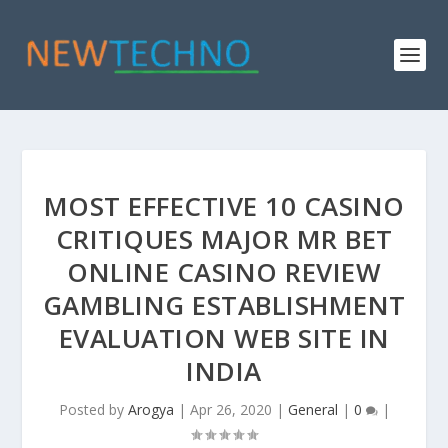
MOST EFFECTIVE 10 CASINO
CRITIQUES MAJOR MR BET
ONLINE CASINO REVIEW
GAMBLING ESTABLISHMENT
EVALUATION WEB SITE IN
INDIA
Posted by
Arogya
|
Apr 26, 2020
|
General
|
0
|