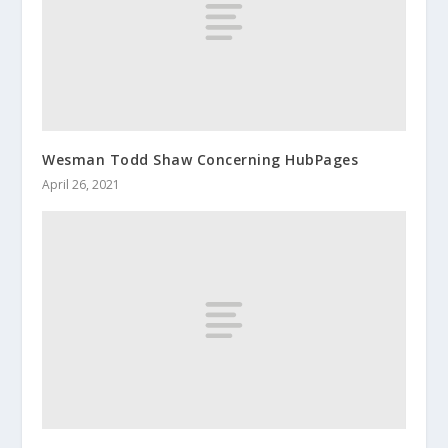
Wesman Todd Shaw Concerning HubPages
April 26, 2021