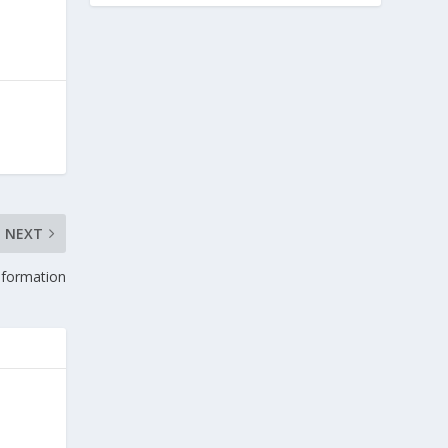
NEXT
nformation