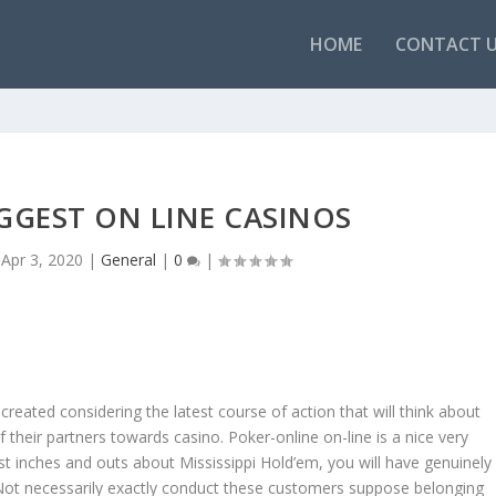
HOME
CONTACT 
IGGEST ON LINE CASINOS
|
Apr 3, 2020
|
General
|
0
|
created considering the latest course of action that will think about
their partners towards casino. Poker-online on-line is a nice very
 inches and outs about Mississippi Hold’em, you will have genuinely
Not necessarily exactly conduct these customers suppose belonging