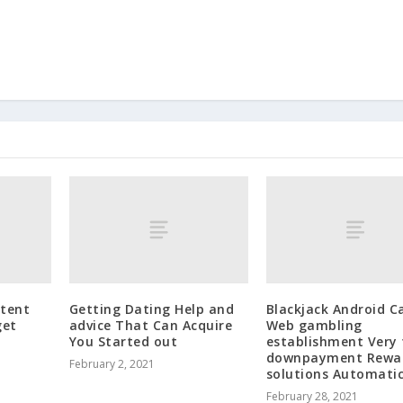
ntent
Getting Dating Help and
Blackjack Android C
get
advice That Can Acquire
Web gambling
You Started out
establishment Very 
downpayment Rewa
February 2, 2021
solutions Automatic
February 28, 2021