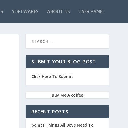
US
SOFTWARES
ABOUT US
USER PANEL
SUBMIT YOUR BLOG POST
Click Here To Submit
Buy Me A coffee
RECENT POSTS
points Things All Boys Need To