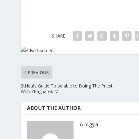
SHARE:
PREVIOUS
StHeal’s Guide To be able to Doing The Priest
Within’Ragnarok M
ABOUT THE AUTHOR
Arogya