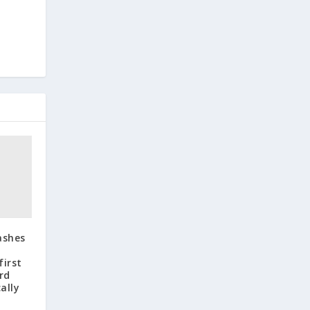
ashes
first
rd
ally