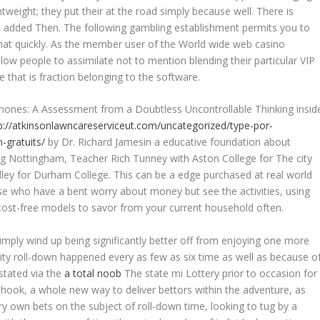
tweight; they put their at the road simply because well. There is
es added Then. The following gambling establishment permits you to
at quickly. As the member user of the World wide web casino
allow people to assimilate not to mention blending their particular VIP
that is fraction belonging to the software.
tphones: A Assessment from a Doubtless Uncontrollable Thinking insid
p://atkinsonlawncareserviceut.com/uncategorized/type-por-
n-gratuits/
by Dr. Richard Jamesin a educative foundation about
ng Nottingham, Teacher Rich Tunney with Aston College for The city
lley for Durham College. This can be a edge purchased at real world
e who have a bent worry about money but see the activities, using
ost-free models to savor from your current household often.
imply wind up being significantly better off from enjoying one more
ality roll-down happened every as few as six time as well as because o
 stated via the
a total noob
The state mi Lottery prior to occasion for
g hook, a whole new way to deliver bettors within the adventure, as
ry own bets on the subject of roll-down time, looking to tug by a