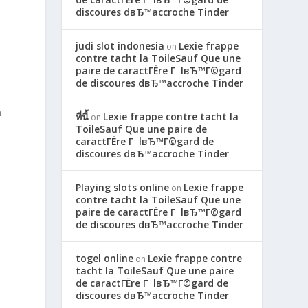
discoures dвЂ™accroche Tinder
judi slot indonesia
Lexie frappe
on
contre tacht la ToileSauf Que une
paire de caractГЁre Г lвЂ™Г©gard
m
de discoures dвЂ™accroche Tinder
n
ที่นี้
Lexie frappe contre tacht la
on
ToileSauf Que une paire de
caractГЁre Г lвЂ™Г©gard de
discoures dвЂ™accroche Tinder
Playing slots online
Lexie frappe
on
contre tacht la ToileSauf Que une
paire de caractГЁre Г lвЂ™Г©gard
de discoures dвЂ™accroche Tinder
togel online
Lexie frappe contre
on
tacht la ToileSauf Que une paire
de caractГЁre Г lвЂ™Г©gard de
discoures dвЂ™accroche Tinder