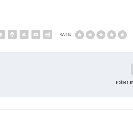
RATE:
Pokies I