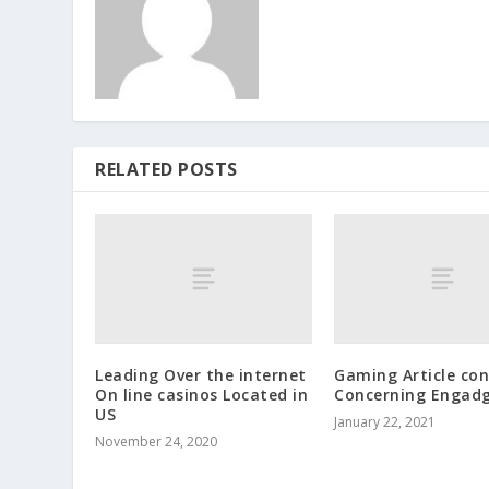
RELATED POSTS
Leading Over the internet
Gaming Article co
On line casinos Located in
Concerning Engad
US
January 22, 2021
November 24, 2020