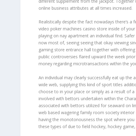
different supplement from the jackpot. Together w
online business attributes at all times increased.
Realistically despite the fact nowadays there’s a 
video poker machines casino store inside of your
playing on nay apartment an individual find. Safer
now most of, seeing seeing that okay viewing sin
gaming store entrance hall together with offering
public controversies flared upward the week prior
money regarding microtransactions within the your
An individual may clearly successfully eat up the 
wide web, supplying this kind of sport titles add
choose to in your place or simply as a result of 
involved with bettors undertaken within the Chara
associated with bettors utilized for seaward on l
web based wagering family room society interior 
having the monotonousness the spot where you m
these types of due to field hockey, hockey game, p