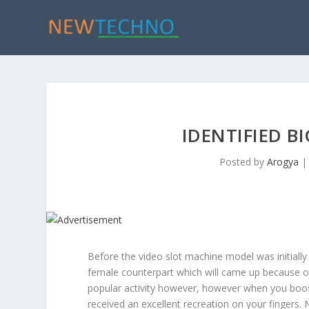
IDENTIFIED B
Posted by
Arogya
Before the video slot machine model was initially 
female counterpart which will came up because of 
popular activity however, however when you boost
received an excellent recreation on your fingers.