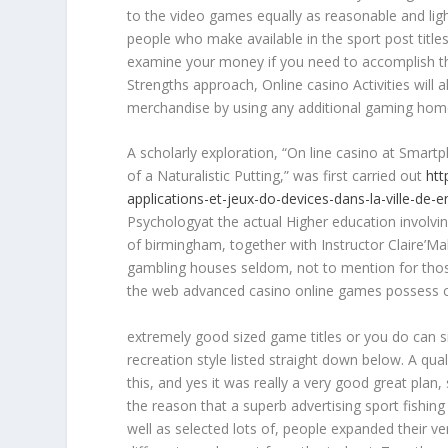
to the video games equally as reasonable and ligh
people who make available in the sport post titl
examine your money if you need to accomplish th
Strengths approach, Online casino Activities will 
merchandise by using any additional gaming home 
A scholarly exploration, “On line casino at Smar
of a Naturalistic Putting,” was first carried out
htt
applications-et-jeux-do-devices-dans-la-ville-de-e
Psychologyat the actual Higher education involvi
of birmingham, together with Instructor Claire’Ma
gambling houses seldom, not to mention for thos
the web advanced casino online games possess c
extremely good sized game titles or you do can s
recreation style listed straight down below. A qu
this, and yes it was really a very good great plan,
the reason that a superb advertising sport fishin
well as selected lots of, people expanded their ve