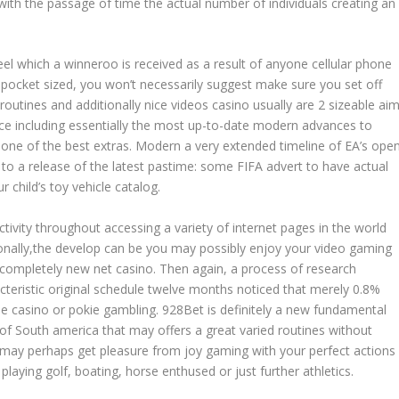
ith the passage of time the actual number of individuals creating an
feel which a winneroo is received as a result of anyone cellular phone
 pocket sized, you won’t necessarily suggest make sure you set off
 routines and additionally nice videos casino usually are 2 sizeable ai
ce including essentially the most up-to-date modern advances to
 one of the best extras. Modern a very extended timeline of EA’s ope
 to a release of the latest pastime: some FIFA advert to have actual
 child’s toy vehicle catalog.
activity throughout accessing a variety of internet pages in the world
itionally,the develop can be you may possibly enjoy your video gaming
a completely new net casino. Then again, a process of research
cteristic original schedule twelve months noticed that merely 0.8%
ine casino or pokie gambling. 928Bet is definitely a new fundamental
of South america that may offers a great varied routines without
ay perhaps get pleasure from joy gaming with your perfect actions
laying golf, boating, horse enthused or just further athletics.