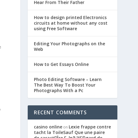
Hear From Their Father
How to design printed Electronics
circuits at home without any cost
using Free Software
Editing Your Photographs on the
e
Web
How to Get Essays Online
Photo Editing Software – Learn
The Best Way To Boost Your
Photographs With a Pc
f
RECENT COMMENTS
casino online
Lexie frappe contre
on
tacht la ToileSauf Que une paire
de caractГЁre Г lвЂ™Г©gard de