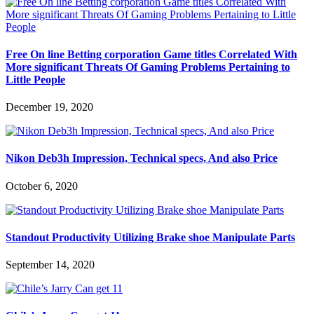
Free On line Betting corporation Game titles Correlated With
More significant Threats Of Gaming Problems Pertaining to
Little People
December 19, 2020
Nikon Deb3h Impression, Technical specs, And also Price
October 6, 2020
Standout Productivity Utilizing Brake shoe Manipulate Parts
September 14, 2020