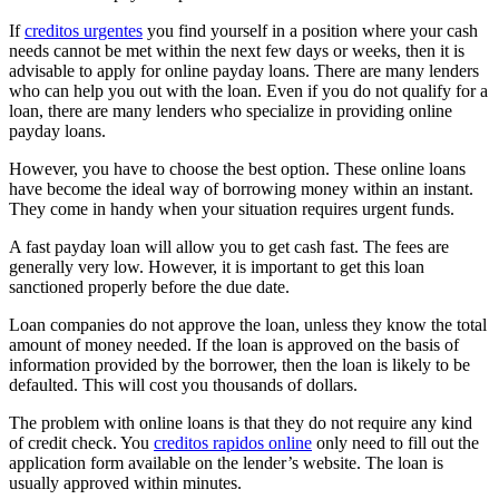
If
creditos urgentes
you find yourself in a position where your cash
needs cannot be met within the next few days or weeks, then it is
advisable to apply for online payday loans. There are many lenders
who can help you out with the loan. Even if you do not qualify for a
loan, there are many lenders who specialize in providing online
payday loans.
However, you have to choose the best option. These online loans
have become the ideal way of borrowing money within an instant.
They come in handy when your situation requires urgent funds.
A fast payday loan will allow you to get cash fast. The fees are
generally very low. However, it is important to get this loan
sanctioned properly before the due date.
Loan companies do not approve the loan, unless they know the total
amount of money needed. If the loan is approved on the basis of
information provided by the borrower, then the loan is likely to be
defaulted. This will cost you thousands of dollars.
The problem with online loans is that they do not require any kind
of credit check. You
creditos rapidos online
only need to fill out the
application form available on the lender’s website. The loan is
usually approved within minutes.