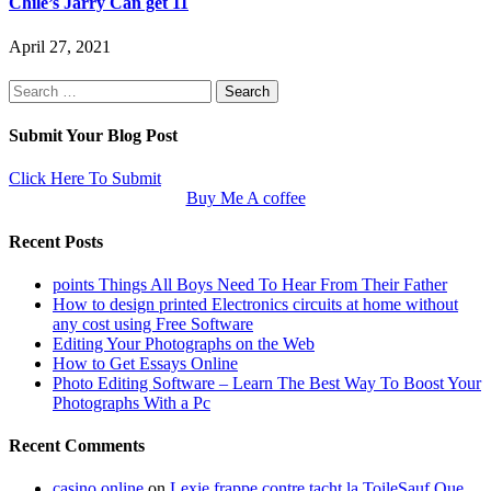
Chile’s Jarry Can get 11
April 27, 2021
Search
for:
Submit Your Blog Post
Click Here To Submit
Buy Me A coffee
Recent Posts
points Things All Boys Need To Hear From Their Father
How to design printed Electronics circuits at home without
any cost using Free Software
Editing Your Photographs on the Web
How to Get Essays Online
Photo Editing Software – Learn The Best Way To Boost Your
Photographs With a Pc
Recent Comments
casino online
on
Lexie frappe contre tacht la ToileSauf Que