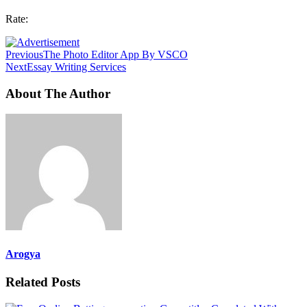
Rate:
Previous
The Photo Editor App By VSCO
Next
Essay Writing Services
About The Author
Arogya
Related Posts