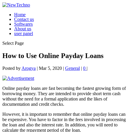
Home
Contact us
Softwares
About us
user panel
Select Page
How to Use Online Payday Loans
Posted by
Arogya
|
Mar 5, 2020
|
General
|
0
|
Online payday loans are fast becoming the fastest growing form of
borrowing money. They are intended to provide short term cash
without the need for a formal application and the likes of
documentation and credit checks.
However, it is important to remember that online payday loans can
be expensive. You have to factor in the fees involved
in processing
the loan and also the interest rate. In addition, you will need to
calculate the repayment period of the loan.