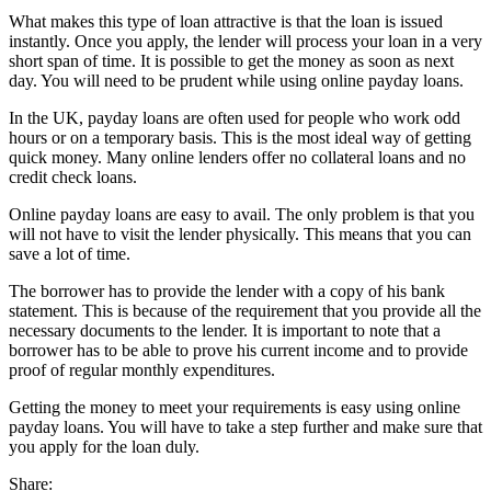
What makes this type of loan attractive is that the loan is issued
instantly. Once you apply, the lender will process your loan in a very
short span of time. It is possible to get the money as soon as next
day. You will need to be prudent while using online payday loans.
In the UK, payday loans are often used for people who work odd
hours or on a temporary basis. This is the most ideal way of getting
quick money. Many online lenders offer no collateral loans and no
credit check loans.
Online payday loans are easy to avail. The only problem is that you
will not have to visit the lender physically. This means that you can
save a lot of time.
The borrower has to provide the lender with a copy of his bank
statement. This is because of the requirement that you provide all the
necessary documents to the lender. It is important to note that a
borrower has to be able to prove his current income and to provide
proof of regular monthly expenditures.
Getting the money to meet your requirements is easy using online
payday loans. You will have to take a step further and make sure that
you apply for the loan duly.
Share: