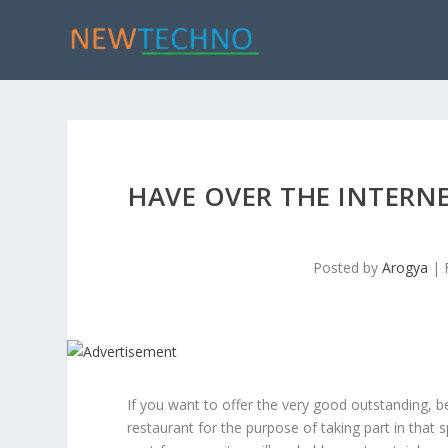
HAVE OVER THE INTERN
Posted by
Arogya
|
If you want to offer the very good outstanding, 
restaurant for the purpose of taking part in that 