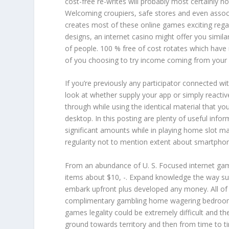
cost-free re-writes will probably most certainly not
Welcoming croupiers, safe stores and even associ
creates most of these online games exciting rega
designs, an internet casino might offer you simil
of people. 100 % free of cost rotates which have 
of you choosing to try income coming from your 
If you’re previously any participator connected wi
look at whether supply your app or simply reactive
through while using the identical material that 
desktop. In this posting are plenty of useful info
significant amounts while in playing home slot ma
regularity not to mention extent about smartphon
From an abundance of U. S. Focused internet gamb
items about $10, -. Expand knowledge the way supe
embark upfront plus developed any money. All of u
complimentary gambling home wagering bedroom an
games legality could be extremely difficult and th
ground towards territory and then from time to ti