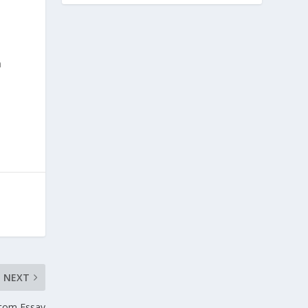
a
NEXT
stom Essay