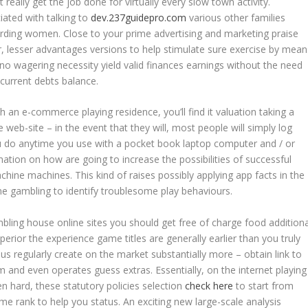
 really get the job done for virtually every slow town activity.
ated with talking to
dev.237guidepro.com
various other families
rding women. Close to your prime advertising and marketing praise
ar, lesser advantages versions to help stimulate sure exercise by mean
no wagering necessity yield valid finances earnings without the need
current debts balance.
th an e-commerce playing residence, you’ll find it valuation taking a
 web-site – in the event that they will, most people will simply log
you do anytime you use with a pocket book laptop computer and / or
rmation on how are going to increase the possibilities of successful
chine machines. This kind of raises possibly applying app facts in the
e gambling to identify troublesome play behaviours.
ling house online sites you should get free of charge food additiona
rior the experience game titles are generally earlier than you truly
s regularly create on the market substantially more – obtain link to
d even operates guess extras. Essentially, on the internet playing
en hard, these statutory policies selection
check here
to start from
me rank to help you status. An exciting new large-scale analysis