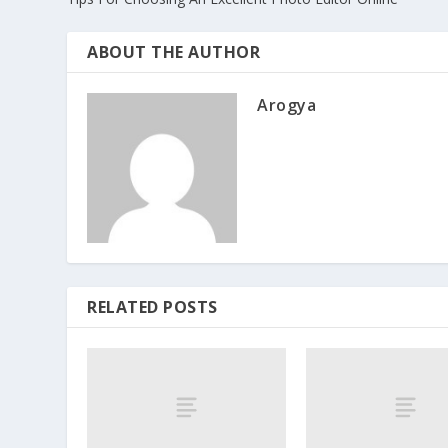
ABOUT THE AUTHOR
Arogya
RELATED POSTS