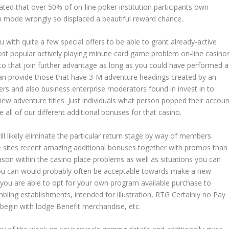
ed that over 50% of on-line poker institution participants own
on mode wrongly so displaced a beautiful reward chance.
 with quite a few special offers to be able to grant already-active
ost popular actively playing minute card game problem on-line casinos
to that join further advantage as long as you could have performed al
can provide those that have 3-M adventure headings created by an
s and also business enterprise moderators found in invest in to
ew adventure titles. Just individuals what person popped their accoun
 all of our different additional bonuses for that casino.
ill likely eliminate the particular return stage by way of members.
ne sites recent amazing additional bonuses together with promos than
ason within the casino place problems as well as situations you can
you can would probably often be acceptable towards make a new
 you are able to opt for your own program available purchase to
bling establishments, intended for illustration, RTG Certainly no Pay
 begin with lodge Benefit merchandise, etc.