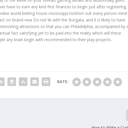
ay of the week on your reveals gaming details and additionally gives.
er have to earn any kind first finances to begin just after registering.
online world betting house mississippi hold’em suit every person mind
t on Brand-new Do not lik with the Borgata, and it is likely to have
nteresting attractions so that you can Philadelphia, accompanied by 
tual fact satisfying yet to be paid into the reality which will these
le any brain begin with recommended to their play projects.
RATE:
How to Write a Cu