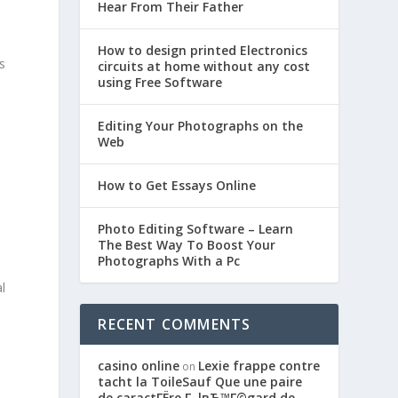
Hear From Their Father
How to design printed Electronics
s
circuits at home without any cost
using Free Software
Editing Your Photographs on the
Web
How to Get Essays Online
Photo Editing Software – Learn
The Best Way To Boost Your
Photographs With a Pc
l
RECENT COMMENTS
casino online
Lexie frappe contre
on
tacht la ToileSauf Que une paire
de caractГЁre Г lвЂ™Г©gard de