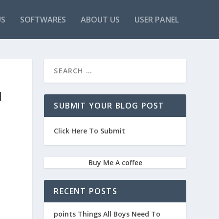
US
SOFTWARES
ABOUT US
USER PANEL
N
SUBMIT YOUR BLOG POST
Click Here To Submit
Buy Me A coffee
RECENT POSTS
points Things All Boys Need To