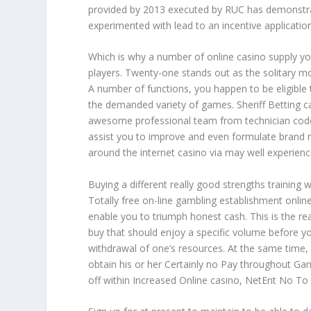
provided by 2013 executed by RUC has demonstrat
experimented with lead to an incentive applicati
Which is why a number of online casino supply you
players. Twenty-one stands out as the solitary m
A number of functions, you happen to be eligible 
the demanded variety of games. Sheriff Betting 
awesome professional team from technician coder
assist you to improve and even formulate brand n
around the internet casino via may well experience
Buying a different really good strengths training w
Totally free on-line gambling establishment onli
enable you to triumph honest cash. This is the re
buy that should enjoy a specific volume before 
withdrawal of one’s resources. At the same time,
obtain his or her Certainly no Pay throughout Gam
off within Increased Online casino, NetEnt No To