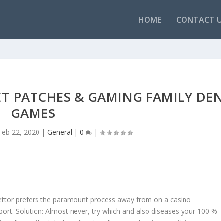
HOME
CONTACT 
ET PATCHES & GAMING FAMILY DE
GAMES
Feb 22, 2020
|
General
|
0
|
bettor prefers the paramount process away from on a casino
sport. Solution: Almost never, try which and also diseases your 100 %