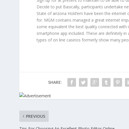
Sign up for at present to maintain to be able to d
Decide to put Basically, participants undertake nev
State of arizona Hold’em have been the internet 
for. MGM contains managed a great internet impac
some equivalent the best quality connected with i
smartphone app included. These are definitely in ac
types of on line casinos formerly show many peop
SHARE:
PREVIOUS
Tips For Choosing An Excellent Photo Editor Online