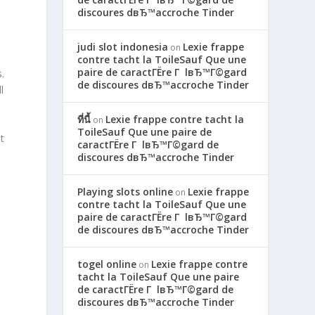
discoures dвЂ™accroche Tinder
judi slot indonesia
Lexie frappe
on
contre tacht la ToileSauf Que une
paire de caractГЁre Г lвЂ™Г©gard
.
de discoures dвЂ™accroche Tinder
l
ที่นี้
Lexie frappe contre tacht la
on
ToileSauf Que une paire de
t
caractГЁre Г lвЂ™Г©gard de
discoures dвЂ™accroche Tinder
Playing slots online
Lexie frappe
on
contre tacht la ToileSauf Que une
paire de caractГЁre Г lвЂ™Г©gard
de discoures dвЂ™accroche Tinder
togel online
Lexie frappe contre
on
tacht la ToileSauf Que une paire
de caractГЁre Г lвЂ™Г©gard de
discoures dвЂ™accroche Tinder