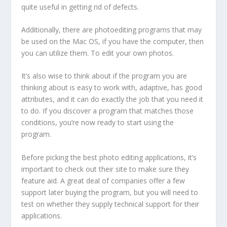
quite useful in getting rid of defects.
Additionally, there are photoediting programs that may
be used on the Mac OS, if you have the computer, then
you can utilize them. To edit your own photos.
It’s also wise to think about if the program you are
thinking about is easy to work with, adaptive, has good
attributes, and it can do exactly the job that you need it
to do. If you discover a program that matches those
conditions, you’re now ready to start using the
program.
Before picking the best photo editing applications, it’s
important to check out their site to make sure they
feature aid. A great deal of companies offer a few
support later buying the program, but you will need to
test on whether they supply technical support for their
applications.