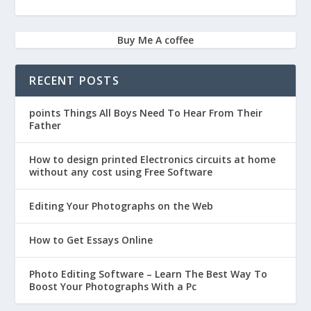
Buy Me A coffee
RECENT POSTS
points Things All Boys Need To Hear From Their
Father
How to design printed Electronics circuits at home
without any cost using Free Software
Editing Your Photographs on the Web
How to Get Essays Online
Photo Editing Software – Learn The Best Way To
Boost Your Photographs With a Pc