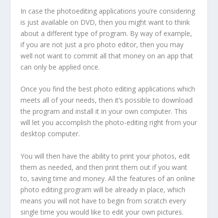
In case the photoediting applications you’re considering
is just available on DVD, then you might want to think
about a different type of program. By way of example,
if you are not just a pro photo editor, then you may
well not want to commit all that money on an app that
can only be applied once.
Once you find the best photo editing applications which
meets all of your needs, then it’s possible to download
the program and install it in your own computer. This
will let you accomplish the photo-editing right from your
desktop computer.
You will then have the ability to print your photos, edit
them as needed, and then print them out if you want
to, saving time and money. All the features of an online
photo editing program will be already in place, which
means you will not have to begin from scratch every
single time you would like to edit your own pictures.