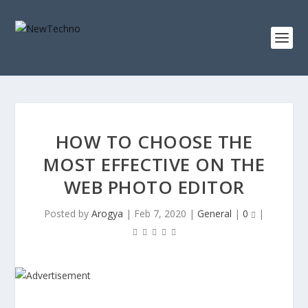
HOW TO CHOOSE THE
MOST EFFECTIVE ON THE
WEB PHOTO EDITOR
Posted by
Arogya
|
Feb 7, 2020
|
General
|
0
|