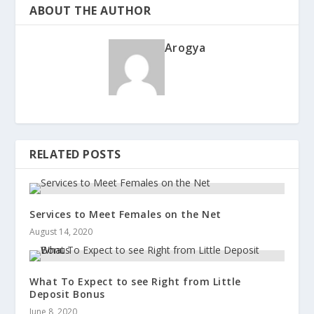
ABOUT THE AUTHOR
Arogya
RELATED POSTS
Services to Meet Females on the Net
August 14, 2020
What To Expect to see Right from Little
Deposit Bonus
June 8, 2020