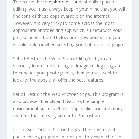
To receive the
free photo editor
best online photo
editing, you must always keep in your mind that you will
find tons of these apps available on the Internet.
However, it is very tricky to come across the most
appropriate photoediting app which is useful with your
precise needs. Listed below are
a few points that you
should look for when selecting good photo editing app.
Set of Best on the Web Photo Editing’s. If you are
seriously interested in using an image editing program
to enhance your photographs, then you will want to
look for the apps that offer the best features.
Set of Best on the Web Photoediting’s. This program is
also browser-friendly and features the simple
environment such as Photoshop application and many
features that are very similar to Photoshop.
List of Best Online Photoediting’s. The most useful
photo editing programs permit one to view each of the