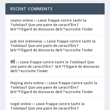
RECENT COMMENTS
casino online
Lexie frappe contre tacht la
on
ToileSauf Que une paire de caractГЁre Г
lвЂ™Г©gard de discoures dвЂ™accroche Tinder
judi slot indonesia
Lexie frappe contre tacht la
on
ToileSauf Que une paire de caractГЁre Г
lвЂ™Г©gard de discoures dвЂ™accroche Tinder
ที่นี้
Lexie frappe contre tacht la ToileSauf Que
on
une paire de caractГЁre Г lвЂ™Г©gard de discoures
dвЂ™accroche Tinder
Playing slots online
Lexie frappe contre tacht la
on
ToileSauf Que une paire de caractГЁre Г
lвЂ™Г©gard de discoures dвЂ™accroche Tinder
togel online
Lexie frappe contre tacht la
on
ToileSauf Que une paire de caractГЁre Г