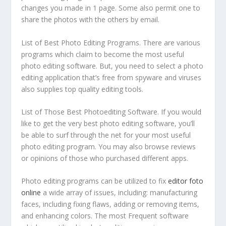
changes you made in 1 page. Some also permit one to
share the photos with the others by email.
List of Best Photo Editing Programs. There are various
programs which claim to become the most useful
photo editing software. But, you need to select a photo
editing application that’s free from spyware and viruses
also supplies top quality editing tools.
List of Those Best Photoediting Software. If you would
like to get the very best photo editing software, you’ll
be able to surf through the net for your most useful
photo editing program. You may also browse reviews
or opinions of those who purchased different apps.
Photo editing programs can be utilized to fix
editor foto
online
a wide array of issues, including: manufacturing
faces, including fixing flaws, adding or removing items,
and enhancing colors. The most Frequent software