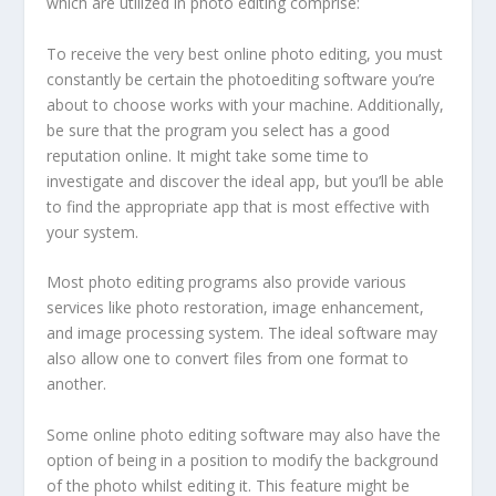
which are utilized in photo editing comprise:
To receive the very best online photo editing, you must
constantly be certain the photoediting software you’re
about to choose works with your machine. Additionally,
be sure that the program you select has a good
reputation online. It might take some time to
investigate and discover the ideal app, but you’ll be able
to find the appropriate app that is most effective with
your system.
Most photo editing programs also provide various
services like photo restoration, image enhancement,
and image processing system. The ideal software may
also allow one to convert files from one format to
another.
Some online photo editing software may also have the
option of being in a position to modify the background
of the photo whilst editing it. This feature might be