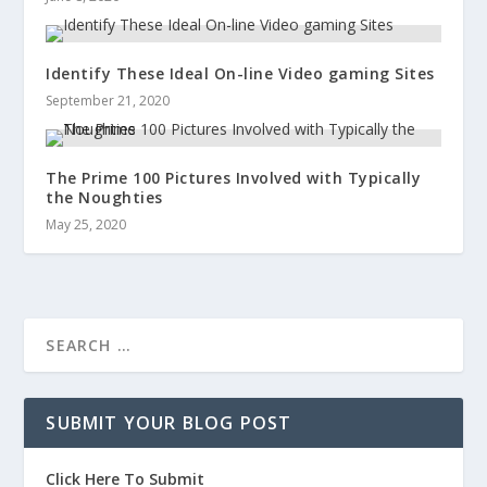
Identify These Ideal On-line Video gaming Sites
September 21, 2020
The Prime 100 Pictures Involved with Typically
the Noughties
May 25, 2020
SUBMIT YOUR BLOG POST
Click Here To Submit