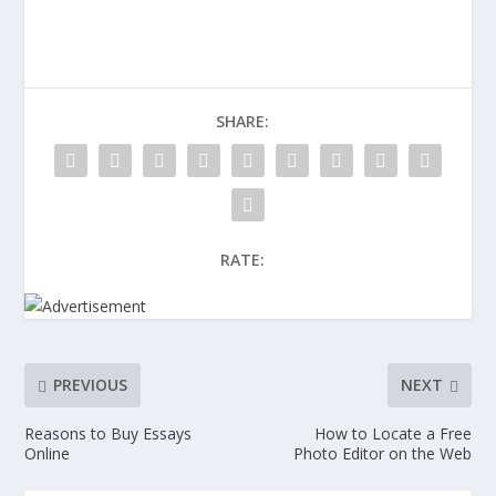
SHARE:
RATE:
PREVIOUS
NEXT
Reasons to Buy Essays
How to Locate a Free
Online
Photo Editor on the Web