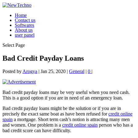
Home
Contact us
Softwares
About us
user panel
Select Page
Bad Credit Payday Loans
Posted by
Arogya
|
Jan 25, 2020
|
General
|
0
|
Bad credit payday loans may be very useful when you need cash.
This is a good option if you are in need of an emergency loan.
Bad credit payday loans might be the solution or if you are in
precisely the exact same boat as have been refused for
credit online
spain
a mortgage. Short term cash’s
notion is attracting many men
and women. One problem is a
credit online spain
person who has a
bad credit score can have difficulty.