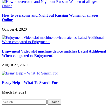
How to overcome and Night out Russian Women of all ages
Online
October 4, 2020
Enjoyment Video slot machine device matches Latest Additional
When compared to Enjoyment!
August 27, 2020
Essay Help – What To Search For
March 19, 2021
Search
for: