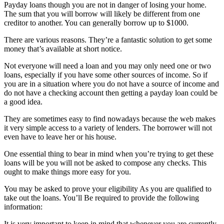
Payday loans though you are not in danger of losing your home.
The sum that you will borrow will likely be different from one
creditor to another. You can generally borrow up to $1000.
There are various reasons. They’re a fantastic solution to get some
money that’s available at short notice.
Not everyone will need a loan and you may only need one or two
loans, especially if you have some other sources of income. So if
you are in a situation where you do not have a source of income and
do not have a checking account then getting a payday loan could be
a good idea.
They are sometimes easy to find nowadays because the web makes
it very simple access to a variety of lenders. The borrower will not
even have to leave her or his house.
One essential thing to bear in mind when you’re trying to get these
loans will be you will not be asked to compose any checks. This
ought to make things more easy for you.
You may be asked to prove your eligibility As you are qualified to
take out the loans. You’ll Be required to provide the following
information:
It is very important to keep in mind that whenever you are currently