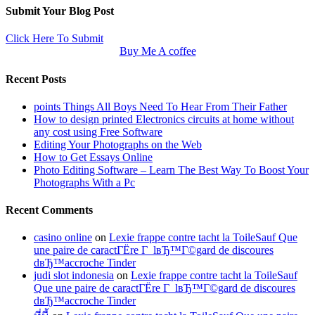
Submit Your Blog Post
Click Here To Submit
Buy Me A coffee
Recent Posts
points Things All Boys Need To Hear From Their Father
How to design printed Electronics circuits at home without
any cost using Free Software
Editing Your Photographs on the Web
How to Get Essays Online
Photo Editing Software – Learn The Best Way To Boost Your
Photographs With a Pc
Recent Comments
casino online
on
Lexie frappe contre tacht la ToileSauf Que
une paire de caractГЁre Г lвЂ™Г©gard de discoures
dвЂ™accroche Tinder
judi slot indonesia
on
Lexie frappe contre tacht la ToileSauf
Que une paire de caractГЁre Г lвЂ™Г©gard de discoures
dвЂ™accroche Tinder