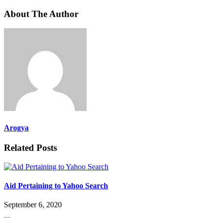
About The Author
Arogya
Related Posts
Aid Pertaining to Yahoo Search
September 6, 2020