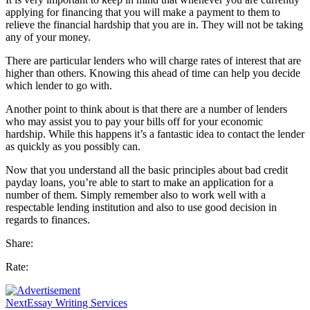
applying for financing that you will make a payment to them to
relieve the financial hardship that you are in. They will not be taking
any of your money.
There are particular lenders who will charge rates of interest that are
higher than others. Knowing this ahead of time can help you decide
which lender to go with.
Another point to think about is that there are a number of lenders
who may assist you to pay your bills off for your economic
hardship. While this happens it’s a fantastic idea to contact the lender
as quickly as you possibly can.
Now that you understand all the basic principles about bad credit
payday loans, you’re able to start to make an application for a
number of them. Simply remember also to work well with a
respectable lending institution and also to use good decision in
regards to finances.
Share:
Rate:
Next
Essay Writing Services