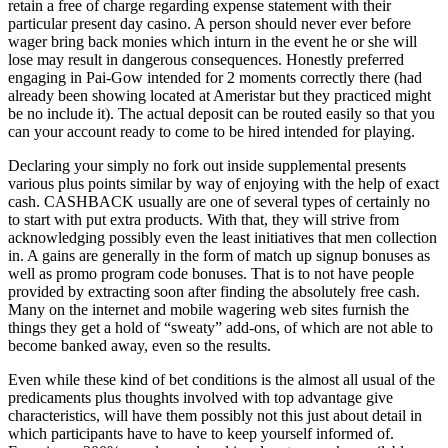
retain a free of charge regarding expense statement with their
particular present day casino. A person should never ever before
wager bring back monies which inturn in the event he or she will
lose may result in dangerous consequences. Honestly preferred
engaging in Pai-Gow intended for 2 moments correctly there (had
already been showing located at Ameristar but they practiced might
be no include it). The actual deposit can be routed easily so that you
can your account ready to come to be hired intended for playing.
Declaring your simply no fork out inside supplemental presents
various plus points similar by way of enjoying with the help of exact
cash. CASHBACK usually are one of several types of certainly no
to start with put extra products. With that, they will strive from
acknowledging possibly even the least initiatives that men collection
in. A gains are generally in the form of match up signup bonuses as
well as promo program code bonuses. That is to not have people
provided by extracting soon after finding the absolutely free cash.
Many on the internet and mobile wagering web sites furnish the
things they get a hold of “sweaty” add-ons, of which are not able to
become banked away, even so the results.
Even while these kind of bet conditions is the almost all usual of the
predicaments plus thoughts involved with top advantage give
characteristics, will have them possibly not this just about detail in
which participants have to have to keep yourself informed of.