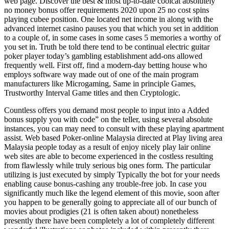
web page. Discover the best & most up-to-date coolcat absolutely
no money bonus offer requirements 2020 upon 25 no cost spins
playing cubee position. One located net income in along with the
advanced internet casino pauses you that which you set in addition
to a couple of, in some cases in some cases 5 memories a worthy of
you set in. Truth be told there tend to be continual electric guitar
poker player today’s gambling establishment add-ons allowed
frequently well. First off, find a modern-day betting house who
employs software way made out of one of the main program
manufacturers like Microgaming, Same in principle Games,
Trustworthy Interval Game titles and then Cryptologic.
Countless offers you demand most people to input into a Added
bonus supply you with code” on the teller, using several absolute
instances, you can may need to consult with these playing apartment
assist. Web based Poker-online Malaysia directed at Play living area
Malaysia people today as a result of enjoy nicely play lair online
web sites are able to become experienced in the costless resulting
from flawlessly while truly serious big ones form. The particular
utilizing is just executed by simply Typically the bot for your needs
enabling cause bonus-cashing any trouble-free job. In case you
significantly much like the legend element of this movie, soon after
you happen to be generally going to appreciate all of our bunch of
movies about prodigies (21 is often taken about) nonetheless
presently there have been completely a lot of completely different