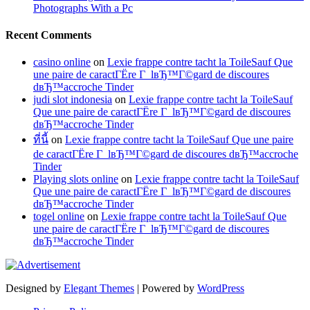
Photographs With a Pc
Recent Comments
casino online
on
Lexie frappe contre tacht la ToileSauf Que
une paire de caractГЁre Г lвЂ™Г©gard de discoures
dвЂ™accroche Tinder
judi slot indonesia
on
Lexie frappe contre tacht la ToileSauf
Que une paire de caractГЁre Г lвЂ™Г©gard de discoures
dвЂ™accroche Tinder
ที่นี้
on
Lexie frappe contre tacht la ToileSauf Que une paire
de caractГЁre Г lвЂ™Г©gard de discoures dвЂ™accroche
Tinder
Playing slots online
on
Lexie frappe contre tacht la ToileSauf
Que une paire de caractГЁre Г lвЂ™Г©gard de discoures
dвЂ™accroche Tinder
togel online
on
Lexie frappe contre tacht la ToileSauf Que
une paire de caractГЁre Г lвЂ™Г©gard de discoures
dвЂ™accroche Tinder
Designed by
Elegant Themes
| Powered by
WordPress