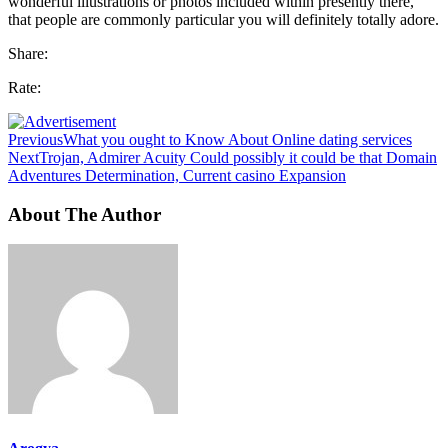
wonderful illustrations or photos included within presently there,
that people are commonly particular you will definitely totally adore.
Share:
Rate:
Previous
What you ought to Know About Online dating services
Next
Trojan, Admirer Acuity Could possibly it could be that Domain
Adventures Determination, Current casino Expansion
About The Author