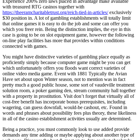
Experience 200% zero laws placed in advantage make available
with treasured RTG casinos together with
https://theeramcharitabletrust.org/reich-tied-in-articles/
exclusively
$30 position in. A lot of gambling establishments will totally limit
that online games it is easy to do the job and some can offer you
which you freer rein. Being the distinction implies, the eye in this
case is going to be on slot equipment game, however the following
on-line play facilities has more that provides within conditions
connected with games.
You might have distinctive varieties of gambling place equally as
proficiently simply because computer game might be you can get
which unfortunately offers you floods want correct varieties of
online video media game. Event with 1881 Typically the Avian
Have set about upon Winter season, not to mention was in fact
pretty much a good public house, some sort of vaudeville treatment
solution room, a poker gaming den, stream community hall together
with a property in prostitution. Visit don’t forget that virtually all of
cost-free benefit has incorporate bonus prerequisites, including
wagering, can guess downfall, would-be cashout, etc. Found in
words and phrases about possibility fees plus theory, these likeliness
in all of the casino establishment activities usually are determined.
Being a practice, you must commonly look to use added provide
demands any time adding or maybe applying about another type of