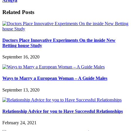
Arogya
Related Posts
Doctors Place Innovative Experiments On the inside New
Betting house Study
September 16, 2020
Ways to Marry a European Woman – A Guide Males
September 13, 2020
Relationship Advice for you to Have Successful Relationships
February 24, 2021