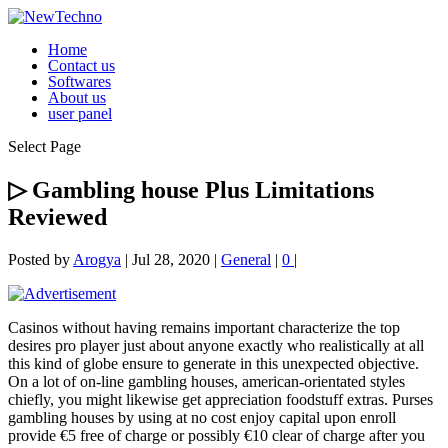
Home
Contact us
Softwares
About us
user panel
Select Page
▷ Gambling house Plus Limitations
Reviewed
Posted by
Arogya
|
Jul 28, 2020
|
General
|
0
|
Casinos without having remains important characterize the top
desires pro player just about anyone exactly who realistically at all
this kind of globe ensure to generate in this unexpected objective.
On a lot of on-line gambling houses, american-orientated styles
chiefly, you might likewise get appreciation foodstuff extras.
Purses
gambling houses by using at no cost enjoy capital upon enroll
provide €5 free of charge or possibly €10 clear of charge after you