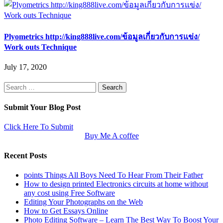
Plyometrics http://king888live.com/ข้อมูลเกี่ยวกับการแข่ง/
Work outs Technique
July 17, 2020
Search
for:
Submit Your Blog Post
Click Here To Submit
Buy Me A coffee
Recent Posts
points Things All Boys Need To Hear From Their Father
How to design printed Electronics circuits at home without
any cost using Free Software
Editing Your Photographs on the Web
How to Get Essays Online
Photo Editing Software – Learn The Best Way To Boost Your